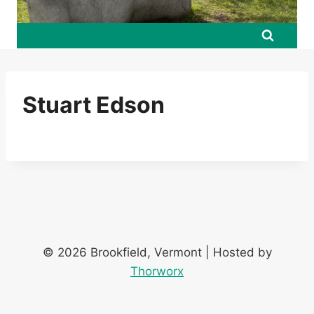
Stuart Edson
© 2026 Brookfield, Vermont | Hosted by
Thorworx