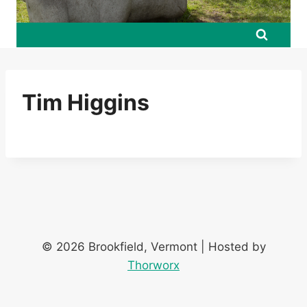
Tim Higgins
© 2026 Brookfield, Vermont | Hosted by
Thorworx