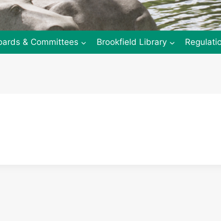
oards & Committees
Brookfield Library
Regulati