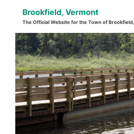
Skip
Brookfield, Vermont
to
content
The Official Website for the Town of Brookfiel