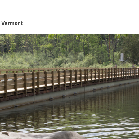
d, Vermont
.