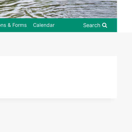
Search
ons & Forms
Calendar