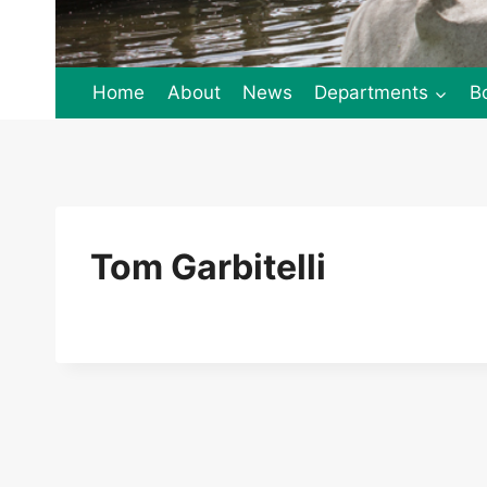
Home
About
News
Departments
B
Tom Garbitelli