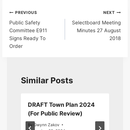
Post
PREVIOUS
NEXT
Public Safety
Selectboard Meeting
navigation
Committee E911
Minutes 27 August
Signs Ready To
2018
Order
Similar Posts
DRAFT Town Plan 2024
(For Public Review)
By
Gwynn Zakov