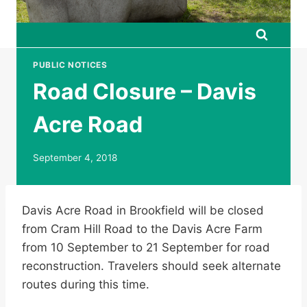
PUBLIC NOTICES
Road Closure – Davis
Acre Road
September 4, 2018
Davis Acre Road in Brookfield will be closed
from Cram Hill Road to the Davis Acre Farm
from 10 September to 21 September for road
reconstruction. Travelers should seek alternate
routes during this time.