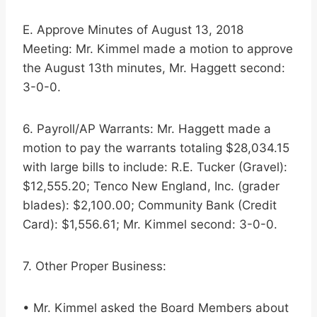
E. Approve Minutes of August 13, 2018
Meeting: Mr. Kimmel made a motion to approve
the August 13th minutes, Mr. Haggett second:
3-0-0.
6. Payroll/AP Warrants: Mr. Haggett made a
motion to pay the warrants totaling $28,034.15
with large bills to include: R.E. Tucker (Gravel):
$12,555.20; Tenco New England, Inc. (grader
blades): $2,100.00; Community Bank (Credit
Card): $1,556.61; Mr. Kimmel second: 3-0-0.
7. Other Proper Business:
• Mr. Kimmel asked the Board Members about