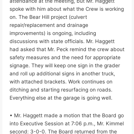
attendance at the meeting, but Mr. Haggett
spoke with him about what the Crew is working
on. The Bear Hill project (culvert
repair/replacement and drainage
improvements) is ongoing, including
discussions with state officials. Mr. Haggett
had asked that Mr. Peck remind the crew about
safety measures and the need for appropriate
signage. They will keep one sign in the grader
and roll up additional signs in another truck,
with attached brackets. Work continues on
ditching and starting resurfacing on roads.
Everything else at the garage is going well.
• Mr. Haggett made a motion that the Board go
into Executive Session at 7:06 p.m., Mr. Kimmel
second: 3-0-0. The Board returned from the