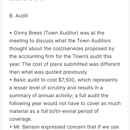
B. Audit
• Ginny Brees (Town Auditor) was at the
meeting to discuss what the Town Auditors
thought about the cost/services proposed by
the accounting firm for the Town’s audit this
year. The cost of plans submitted was different
than what was quoted previously.
• Basic audit to cost $7,500, which represents
a lesser level of scrutiny and results in a
summary of annual activity; a full audit the
following year would not have to cover as much
material as a full bi/tri-ennial period of
coverage.
• Mr. Benson expressed concern that if we use