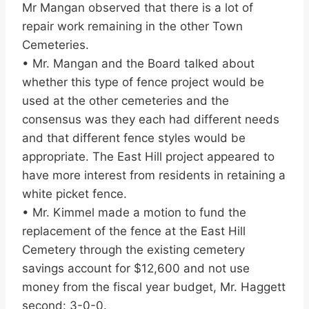
Mr Mangan observed that there is a lot of
repair work remaining in the other Town
Cemeteries.
• Mr. Mangan and the Board talked about
whether this type of fence project would be
used at the other cemeteries and the
consensus was they each had different needs
and that different fence styles would be
appropriate. The East Hill project appeared to
have more interest from residents in retaining a
white picket fence.
• Mr. Kimmel made a motion to fund the
replacement of the fence at the East Hill
Cemetery through the existing cemetery
savings account for $12,600 and not use
money from the fiscal year budget, Mr. Haggett
second: 3-0-0.