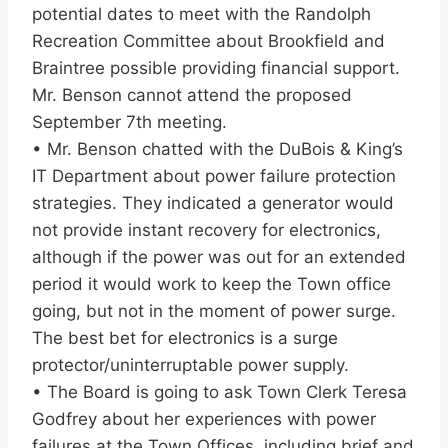
potential dates to meet with the Randolph
Recreation Committee about Brookfield and
Braintree possible providing financial support.
Mr. Benson cannot attend the proposed
September 7th meeting.
• Mr. Benson chatted with the DuBois & King’s
IT Department about power failure protection
strategies. They indicated a generator would
not provide instant recovery for electronics,
although if the power was out for an extended
period it would work to keep the Town office
going, but not in the moment of power surge.
The best bet for electronics is a surge
protector/uninterruptable power supply.
• The Board is going to ask Town Clerk Teresa
Godfrey about her experiences with power
failures at the Town Offices, including brief and