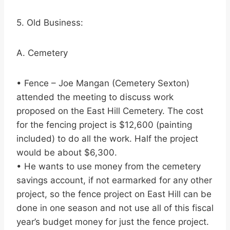
5. Old Business:
A. Cemetery
• Fence – Joe Mangan (Cemetery Sexton)
attended the meeting to discuss work
proposed on the East Hill Cemetery. The cost
for the fencing project is $12,600 (painting
included) to do all the work. Half the project
would be about $6,300.
• He wants to use money from the cemetery
savings account, if not earmarked for any other
project, so the fence project on East Hill can be
done in one season and not use all of this fiscal
year’s budget money for just the fence project.