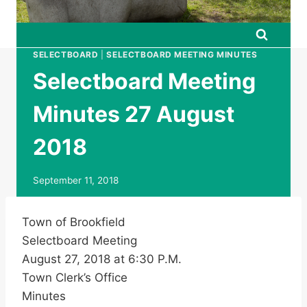
SELECTBOARD
|
SELECTBOARD MEETING MINUTES
Selectboard Meeting
Minutes 27 August
2018
September 11, 2018
Town of Brookfield
Selectboard Meeting
August 27, 2018 at 6:30 P.M.
Town Clerk’s Office
Minutes