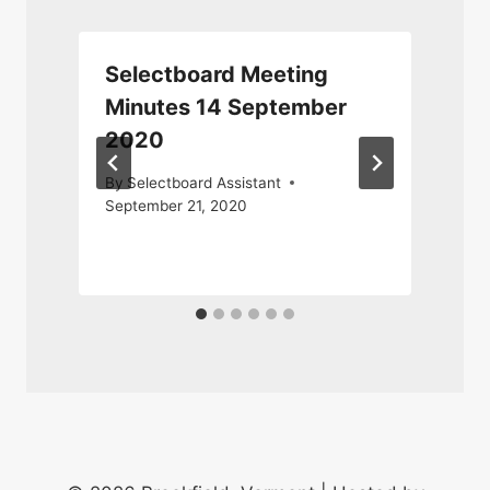
Selectboard Meeting
Minutes 14 September
2020
By
Selectboard Assistant
September 21, 2020
A