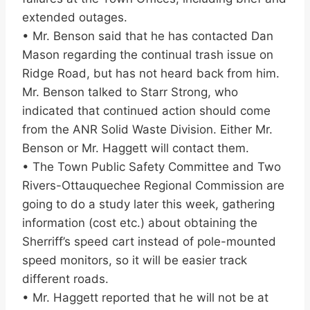
extended outages.
• Mr. Benson said that he has contacted Dan
Mason regarding the continual trash issue on
Ridge Road, but has not heard back from him.
Mr. Benson talked to Starr Strong, who
indicated that continued action should come
from the ANR Solid Waste Division. Either Mr.
Benson or Mr. Haggett will contact them.
• The Town Public Safety Committee and Two
Rivers-Ottauquechee Regional Commission are
going to do a study later this week, gathering
information (cost etc.) about obtaining the
Sherriff’s speed cart instead of pole-mounted
speed monitors, so it will be easier track
different roads.
• Mr. Haggett reported that he will not be at