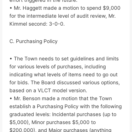
effort triggered in the future.
• Mr. Haggett made a motion to spend $9,000
for the intermediate level of audit review, Mr.
Kimmel second: 3-0-0.
C. Purchasing Policy
• The Town needs to set guidelines and limits
for various levels of purchases, including
indicating what levels of items need to go out
for bids. The Board discussed various options,
based on a VLCT model version.
• Mr. Benson made a motion that the Town
establish a Purchasing Policy with the following
graduated levels: Incidental purchases (up to
$5,000), Minor purchases $5,000 to
$200,000), and Major purchases (anything