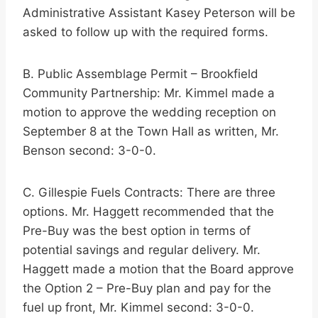
Administrative Assistant Kasey Peterson will be
asked to follow up with the required forms.
B. Public Assemblage Permit – Brookfield
Community Partnership: Mr. Kimmel made a
motion to approve the wedding reception on
September 8 at the Town Hall as written, Mr.
Benson second: 3-0-0.
C. Gillespie Fuels Contracts: There are three
options. Mr. Haggett recommended that the
Pre-Buy was the best option in terms of
potential savings and regular delivery. Mr.
Haggett made a motion that the Board approve
the Option 2 – Pre-Buy plan and pay for the
fuel up front, Mr. Kimmel second: 3-0-0.