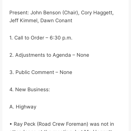
Present: John Benson (Chair), Cory Haggett,
Jeff Kimmel, Dawn Conant
1. Call to Order – 6:30 p.m.
2. Adjustments to Agenda – None
3. Public Comment – None
4. New Business:
A. Highway
• Ray Peck (Road Crew Foreman) was not in