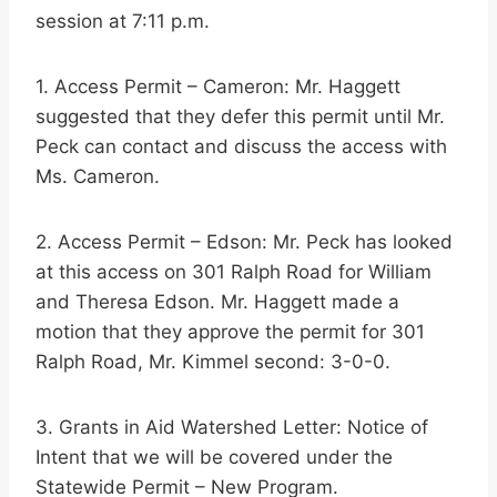
session at 7:11 p.m.
1. Access Permit – Cameron: Mr. Haggett
suggested that they defer this permit until Mr.
Peck can contact and discuss the access with
Ms. Cameron.
2. Access Permit – Edson: Mr. Peck has looked
at this access on 301 Ralph Road for William
and Theresa Edson. Mr. Haggett made a
motion that they approve the permit for 301
Ralph Road, Mr. Kimmel second: 3-0-0.
3. Grants in Aid Watershed Letter: Notice of
Intent that we will be covered under the
Statewide Permit – New Program.