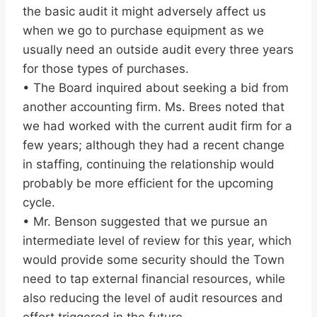
the basic audit it might adversely affect us
when we go to purchase equipment as we
usually need an outside audit every three years
for those types of purchases.
• The Board inquired about seeking a bid from
another accounting firm. Ms. Brees noted that
we had worked with the current audit firm for a
few years; although they had a recent change
in staffing, continuing the relationship would
probably be more efficient for the upcoming
cycle.
• Mr. Benson suggested that we pursue an
intermediate level of review for this year, which
would provide some security should the Town
need to tap external financial resources, while
also reducing the level of audit resources and