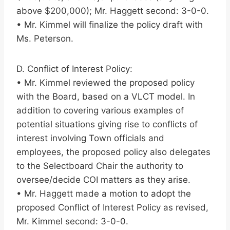
above $200,000); Mr. Haggett second: 3-0-0.
• Mr. Kimmel will finalize the policy draft with
Ms. Peterson.
D. Conflict of Interest Policy:
• Mr. Kimmel reviewed the proposed policy
with the Board, based on a VLCT model. In
addition to covering various examples of
potential situations giving rise to conflicts of
interest involving Town officials and
employees, the proposed policy also delegates
to the Selectboard Chair the authority to
oversee/decide COI matters as they arise.
• Mr. Haggett made a motion to adopt the
proposed Conflict of Interest Policy as revised,
Mr. Kimmel second: 3-0-0.