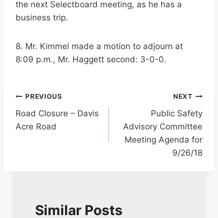
the next Selectboard meeting, as he has a
business trip.
8. Mr. Kimmel made a motion to adjourn at
8:09 p.m., Mr. Haggett second: 3-0-0.
Post
PREVIOUS
NEXT
Road Closure – Davis
Public Safety
navigation
Acre Road
Advisory Committee
Meeting Agenda for
9/26/18
Similar Posts