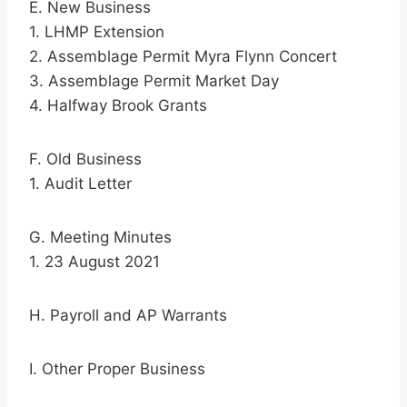
E. New Business
1. LHMP Extension
2. Assemblage Permit Myra Flynn Concert
3. Assemblage Permit Market Day
4. Halfway Brook Grants
F. Old Business
1. Audit Letter
G. Meeting Minutes
1. 23 August 2021
H. Payroll and AP Warrants
I. Other Proper Business