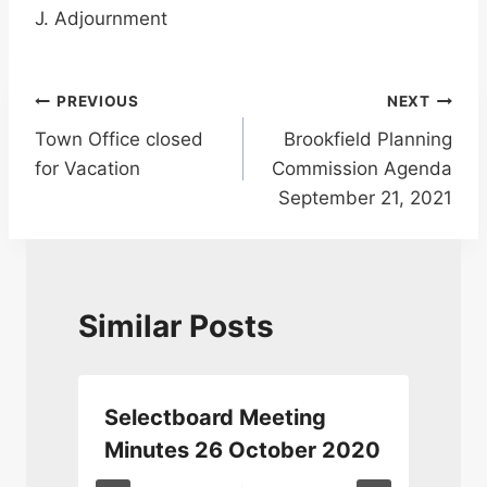
J. Adjournment
Post
PREVIOUS
NEXT
Town Office closed
Brookfield Planning
navigation
for Vacation
Commission Agenda
September 21, 2021
Similar Posts
Selectboard Meeting
Minutes 26 October 2020