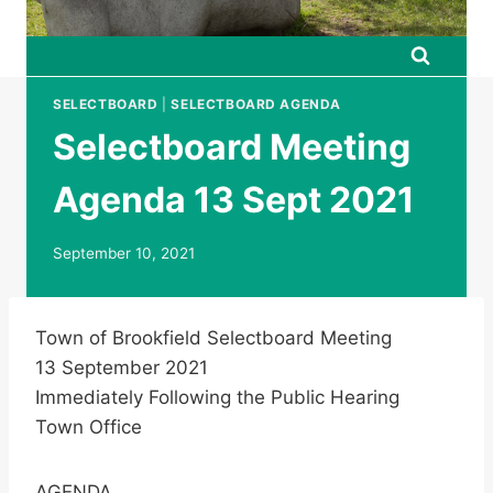
SELECTBOARD
|
SELECTBOARD AGENDA
Selectboard Meeting
Agenda 13 Sept 2021
September 10, 2021
Town of Brookfield Selectboard Meeting
13 September 2021
Immediately Following the Public Hearing
Town Office
AGENDA