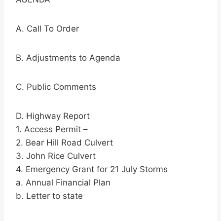
A. Call To Order
B. Adjustments to Agenda
C. Public Comments
D. Highway Report
1. Access Permit –
2. Bear Hill Road Culvert
3. John Rice Culvert
4. Emergency Grant for 21 July Storms
a. Annual Financial Plan
b. Letter to state