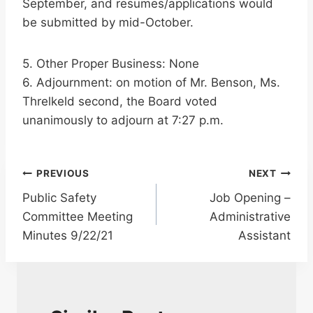
September, and resumes/applications would
be submitted by mid-October.
5. Other Proper Business: None
6. Adjournment: on motion of Mr. Benson, Ms.
Threlkeld second, the Board voted
unanimously to adjourn at 7:27 p.m.
Post
PREVIOUS
NEXT
Public Safety
Job Opening –
navigation
Committee Meeting
Administrative
Minutes 9/22/21
Assistant