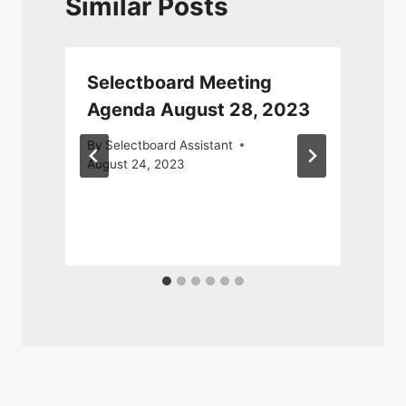
Similar Posts
Selectboard Meeting
Agenda August 28, 2023
By
Selectboard Assistant
August 24, 2023
D