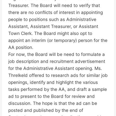
Treasurer. The Board will need to verify that
there are no conflicts of interest in appointing
people to positions such as Administrative
Assistant, Assistant Treasurer, or Assistant
Town Clerk. The Board might also opt to
appoint an interim (or temporary) person for the
AA position.
For now, the Board will be need to formulate a
job description and recruitment advertisement
for the Administrative Assistant opening. Ms.
Threlkeld offered to research ads for similar job
openings, identify and highlight the various
tasks performed by the AA, and draft a sample
ad to present to the Board for review and
discussion. The hope is that the ad can be
posted and published by the end of