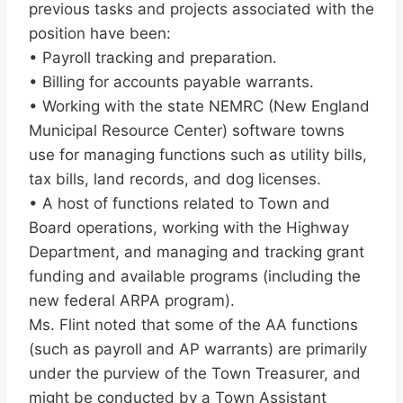
previous tasks and projects associated with the
position have been:
• Payroll tracking and preparation.
• Billing for accounts payable warrants.
• Working with the state NEMRC (New England
Municipal Resource Center) software towns
use for managing functions such as utility bills,
tax bills, land records, and dog licenses.
• A host of functions related to Town and
Board operations, working with the Highway
Department, and managing and tracking grant
funding and available programs (including the
new federal ARPA program).
Ms. Flint noted that some of the AA functions
(such as payroll and AP warrants) are primarily
under the purview of the Town Treasurer, and
might be conducted by a Town Assistant