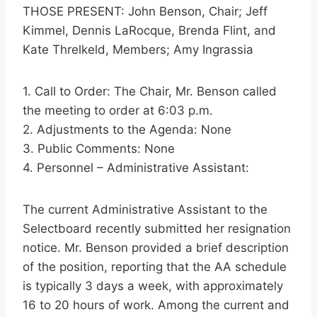
THOSE PRESENT: John Benson, Chair; Jeff
Kimmel, Dennis LaRocque, Brenda Flint, and
Kate Threlkeld, Members; Amy Ingrassia
1. Call to Order: The Chair, Mr. Benson called
the meeting to order at 6:03 p.m.
2. Adjustments to the Agenda: None
3. Public Comments: None
4. Personnel – Administrative Assistant:
The current Administrative Assistant to the
Selectboard recently submitted her resignation
notice. Mr. Benson provided a brief description
of the position, reporting that the AA schedule
is typically 3 days a week, with approximately
16 to 20 hours of work. Among the current and