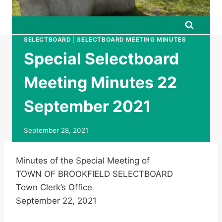
SELECTBOARD
|
SELECTBOARD MEETING MINUTES
Special Selectboard
Meeting Minutes 22
September 2021
September 28, 2021
Minutes of the Special Meeting of
TOWN OF BROOKFIELD SELECTBOARD
Town Clerk’s Office
September 22, 2021