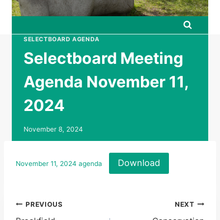
SELECTBOARD AGENDA
Selectboard Meeting
Agenda November 11,
2024
November 8, 2024
Download
November 11, 2024 agenda
Post
PREVIOUS
NEXT