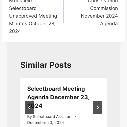
Brookfield
Conservation
navigation
Selectboard
Commission
Unapproved Meeting
November 2024
Minutes October 28,
Agenda
2024
Similar Posts
Selectboard Meeting
Agenda December 23,
2024
J
By
Selectboard Assistant
December 20, 2024