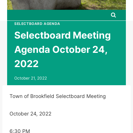
SELECTBOARD AGENDA
Selectboard Meeting
Agenda October 24,
2022
October 21, 2022
Town of Brookfield Selectboard Meeting
October 24, 2022
6:30 PM