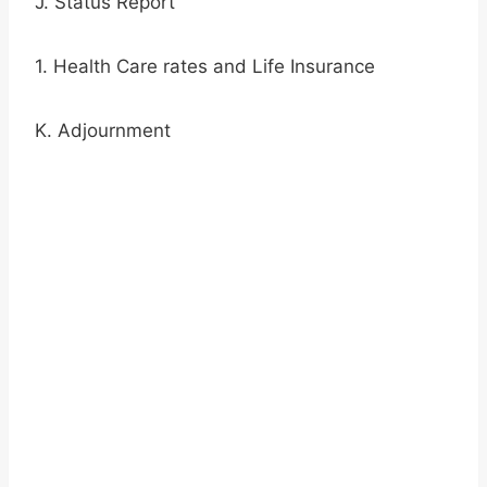
J. Status Report
1. Health Care rates and Life Insurance
K. Adjournment