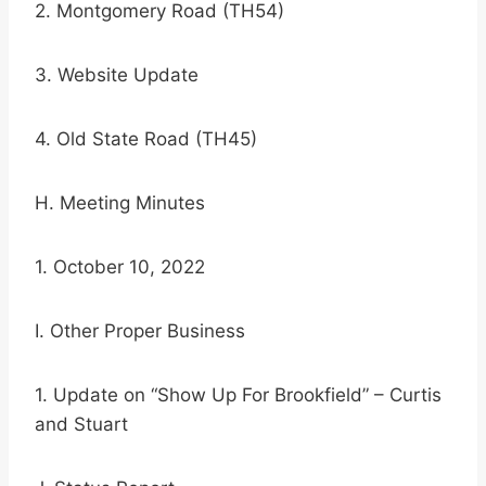
2. Montgomery Road (TH54)
3. Website Update
4. Old State Road (TH45)
H. Meeting Minutes
1. October 10, 2022
I. Other Proper Business
1. Update on “Show Up For Brookfield” – Curtis
and Stuart