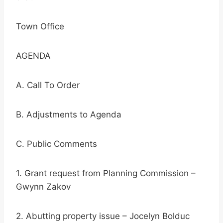
Town Office
AGENDA
A. Call To Order
B. Adjustments to Agenda
C. Public Comments
1. Grant request from Planning Commission –
Gwynn Zakov
2. Abutting property issue – Jocelyn Bolduc