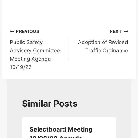
Post
PREVIOUS
NEXT
Public Safety
Adoption of Revised
navigation
Advisory Committee
Traffic Ordinance
Meeting Agenda
10/19/22
Similar Posts
Selectboard Meeting