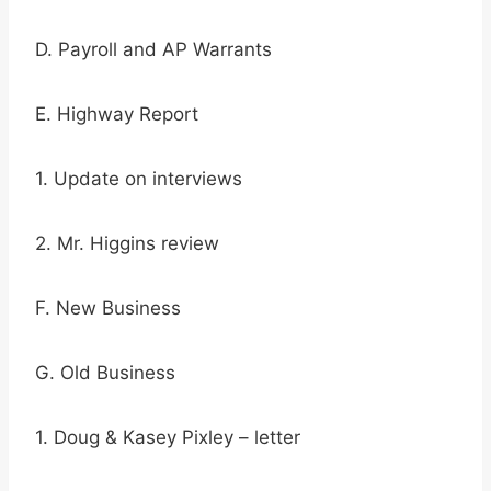
D. Payroll and AP Warrants
E. Highway Report
1. Update on interviews
2. Mr. Higgins review
F. New Business
G. Old Business
1. Doug & Kasey Pixley – letter