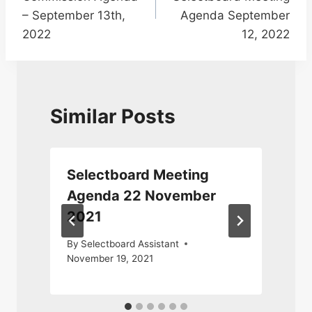
– September 13th,
Agenda September
2022
12, 2022
Similar Posts
Selectboard Meeting
Agenda 22 November
2021
A
By
Selectboard Assistant
November 19, 2021