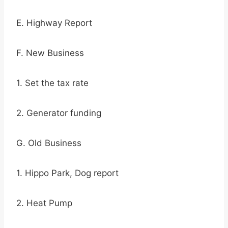
E. Highway Report
F. New Business
1. Set the tax rate
2. Generator funding
G. Old Business
1. Hippo Park, Dog report
2. Heat Pump