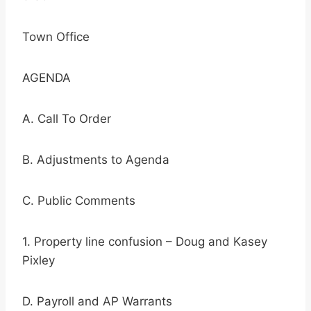
Town Office
AGENDA
A. Call To Order
B. Adjustments to Agenda
C. Public Comments
1. Property line confusion – Doug and Kasey
Pixley
D. Payroll and AP Warrants