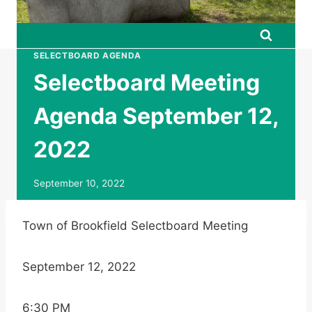
SELECTBOARD AGENDA
Selectboard Meeting
Agenda September 12,
2022
September 10, 2022
Town of Brookfield Selectboard Meeting
September 12, 2022
6:30 PM