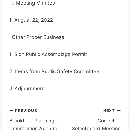
H. Meeting Minutes
1. August 22, 2022
I Other Proper Business
1. Sign Public Assemblage Permit
2. Items from Public Safety Committee
J. Adjournment
Post
PREVIOUS
NEXT
Brookfield Planning
Corrected
navigation
Commission Agenda
Selectboard Meeting