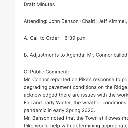
Draft Minutes
Attending: John Benson (Chair), Jeff Kimmel
A. Call to Order – 6:39 p.m.
B. Adjustments to Agenda: Mr. Connor called i
C. Public Comment:
Mr. Connor reported on Pike’s response to pr
degrading pavement conditions on the Ridge 
acknowledged there are issues with the work 
Fall and early Winter, the weather condition
pandemic in early Spring 2020.
Mr. Benson noted that the Town still owes mo
Pike would help with determining appropriate