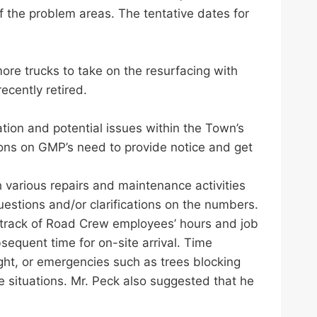
the problem areas. The tentative dates for
ore trucks to take on the resurfacing with
ecently retired.
tion and potential issues within the Town’s
ions on GMP’s need to provide notice and get
 various repairs and maintenance activities
estions and/or clarifications on the numbers.
 track of Road Crew employees’ hours and job
equent time for on-site arrival. Time
ght, or emergencies such as trees blocking
 situations. Mr. Peck also suggested that he