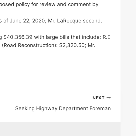
roposed policy for review and comment by
s of June 22, 2020; Mr. LaRocque second.
40,356.39 with large bills that include: R.E
r (Road Reconstruction): $2,320.50; Mr.
NEXT
Seeking Highway Department Foreman