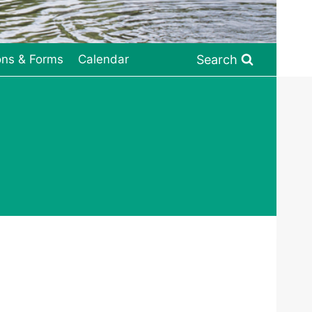
Search
ons & Forms
Calendar