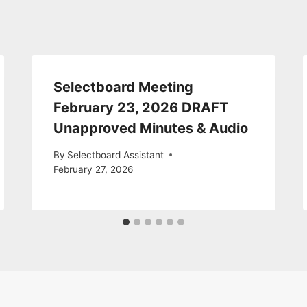
Selectboard Meeting
February 23, 2026 DRAFT
Unapproved Minutes & Audio
By
Selectboard Assistant
February 27, 2026