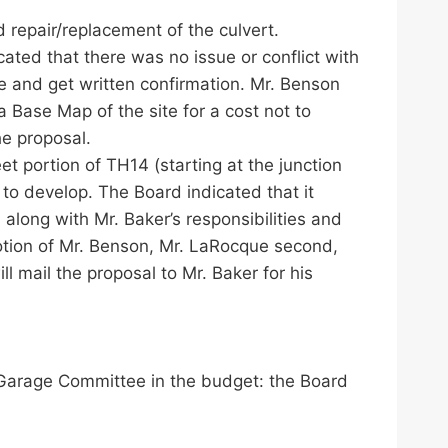
d repair/replacement of the culvert.
ted that there was no issue or conflict with
te and get written confirmation. Mr. Benson
Base Map of the site for a cost not to
e proposal.
t portion of TH14 (starting at the junction
 to develop. The Board indicated that it
long with Mr. Baker’s responsibilities and
otion of Mr. Benson, Mr. LaRocque second,
 mail the proposal to Mr. Baker for his
 Garage Committee in the budget: the Board