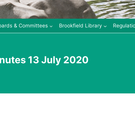
oards & Committees
Brookfield Library
Regulati
nutes 13 July 2020