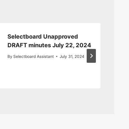
Selectboard Unapproved
Se
DRAFT minutes July 22, 2024
13
By
Selectboard Assistant
July 31, 2024
By
S