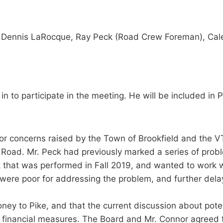
, Dennis LaRocque, Ray Peck (Road Crew Foreman), Cale
n to participate in the meeting. He will be included in
ior concerns raised by the Town of Brookfield and the 
Road. Mr. Peck had previously marked a series of prob
that was performed in Fall 2019, and wanted to work wi
s were poor for addressing the problem, and further del
ney to Pike, and that the current discussion about pote
 financial measures. The Board and Mr. Connor agreed th