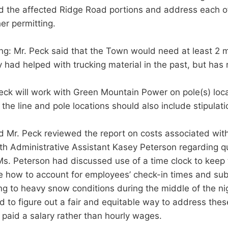
 the affected Ridge Road portions and address each of 
er permitting.
ng: Mr. Peck said that the Town would need at least 2 m
 had helped with trucking material in the past, but has r
ck will work with Green Mountain Power on pole(s) loca
the line and pole locations should also include stipulat
 Mr. Peck reviewed the report on costs associated with
ith Administrative Assistant Kasey Peterson regarding qu
s. Peterson had discussed use of a time clock to keep
de how to account for employees’ check-in times and subs
g to heavy snow conditions during the middle of the ni
o figure out a fair and equitable way to address these
paid a salary rather than hourly wages.