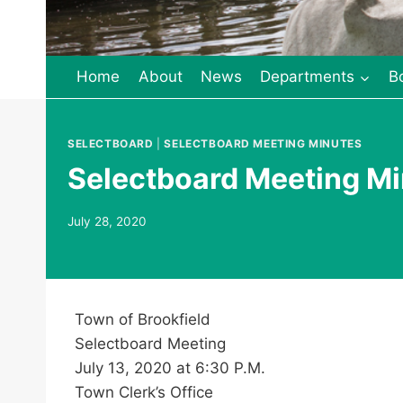
Home
About
News
Departments
B
SELECTBOARD
|
SELECTBOARD MEETING MINUTES
Selectboard Meeting Mi
July 28, 2020
Town of Brookfield
Selectboard Meeting
July 13, 2020 at 6:30 P.M.
Town Clerk’s Office