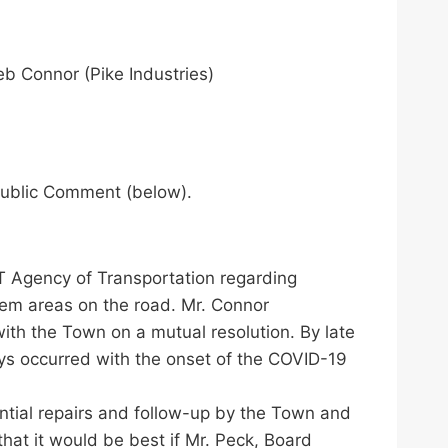
b Connor (Pike Industries)
 Public Comment (below).
VT Agency of Transportation regarding
lem areas on the road. Mr. Connor
th the Town on a mutual resolution. By late
ays occurred with the onset of the COVID-19
ntial repairs and follow-up by the Town and
at it would be best if Mr. Peck, Board