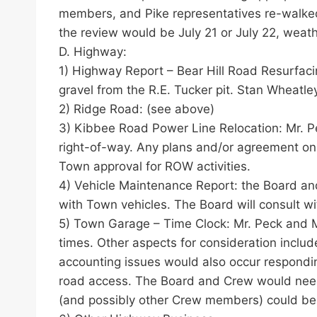
members, and Pike representatives re-walked
the review would be July 21 or July 22, weath
D. Highway:
1) Highway Report – Bear Hill Road Resurfaci
gravel from the R.E. Tucker pit. Stan Wheatley
2) Ridge Road: (see above)
3) Kibbee Road Power Line Relocation: Mr. Pe
right-of-way. Any plans and/or agreement on 
Town approval for ROW activities.
4) Vehicle Maintenance Report: the Board and
with Town vehicles. The Board will consult w
5) Town Garage – Time Clock: Mr. Peck and M
times. Other aspects for consideration inclu
accounting issues would also occur respondin
road access. The Board and Crew would need t
(and possibly other Crew members) could be 