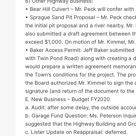
6) Other Highway Business:
• Bear Hill Culvert – Mr. Peck will confer wi
• Sprague Sand Pit Proposal – Mr. Peck check
the initial pit proposal and a river nearby. 
also submitted a draft agreement between th
exceed $1,000. On motion of Mr. Kimmel, Mr.
• Baker Access Permit: Jeff Baker submitted a
with Twin Pond Road) along with creating a dr
would prepare a written agreement memorandum
the Town’s conditions for the project. The 
the Board authorized Mr. Kimmel to sign the a
signature (and return of the document to the 
E. New Business – Budget FY2020
a. Audit: after some delay, the outside accou
b. Garage Fund Question: Ms. Peterson inqui
suggested that the Highway Building and Gr
c. Lister Update on Reappraisal: deferred.