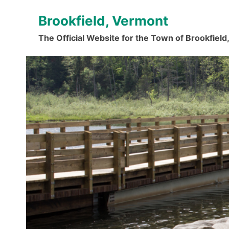
Skip
Brookfield, Vermont
to
content
The Official Website for the Town of Brookfiel