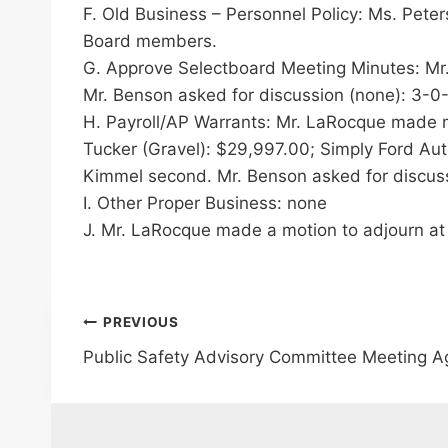
F. Old Business – Personnel Policy: Ms. Pete
Board members.
G. Approve Selectboard Meeting Minutes: Mr
Mr. Benson asked for discussion (none): 3-0
H. Payroll/AP Warrants: Mr. LaRocque made mo
Tucker (Gravel): $29,997.00; Simply Ford Aut
Kimmel second. Mr. Benson asked for discuss
I. Other Proper Business: none
J. Mr. LaRocque made a motion to adjourn at
Post
PREVIOUS
Public Safety Advisory Committee Meeting 
navigation