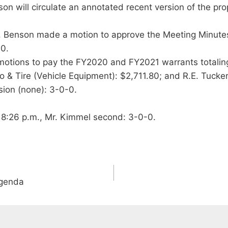
rson will circulate an annotated recent version of the p
. Benson made a motion to approve the Meeting Minute
-0.
tions to pay the FY2020 and FY2021 warrants totaling $
o & Tire (Vehicle Equipment): $2,711.80; and R.E. Tucke
ion (none): 3-0-0.
 8:26 p.m., Mr. Kimmel second: 3-0-0.
Agenda