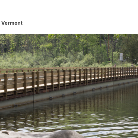
d, Vermont
.