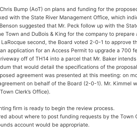
th Chris Bump (AoT) on plans and funding for the propose
ed with the State River Management Office, which indica
Mr. Benson suggested that Mr. Peck follow up with the Sta
e Town and DuBois & King for the company to prepare a 
 LaRocque second, the Board voted 2-0-1 to approve th
n application for an Access Permit to upgrade a 700 fee
iveway off of TH14 into a parcel that Mr. Baker intends
 that would detail the specifications of the proposal a
proposed agreement was presented at this meeting: on m
greement on behalf of the Board (2-0-1). Mr. Kimmel will
Town Clerk’s Office).
nting firm is ready to begin the review process.
red about where to post funding requests by the Town
ounds account would be appropriate.