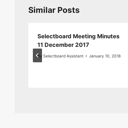
Similar Posts
tes
Selectboard Meeting Minutes
11 December 2017
By
Selectboard Assistant
January 10, 2018