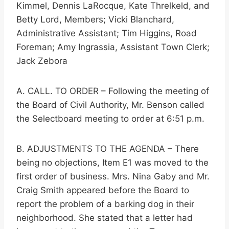
Kimmel, Dennis LaRocque, Kate Threlkeld, and
Betty Lord, Members; Vicki Blanchard,
Administrative Assistant; Tim Higgins, Road
Foreman; Amy Ingrassia, Assistant Town Clerk;
Jack Zebora
A. CALL. TO ORDER – Following the meeting of
the Board of Civil Authority, Mr. Benson called
the Selectboard meeting to order at 6:51 p.m.
B. ADJUSTMENTS TO THE AGENDA – There
being no objections, Item E1 was moved to the
first order of business. Mrs. Nina Gaby and Mr.
Craig Smith appeared before the Board to
report the problem of a barking dog in their
neighborhood. She stated that a letter had