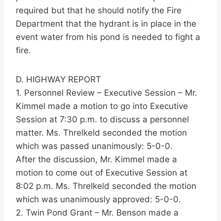
required but that he should notify the Fire
Department that the hydrant is in place in the
event water from his pond is needed to fight a
fire.
D. HIGHWAY REPORT
1. Personnel Review – Executive Session – Mr.
Kimmel made a motion to go into Executive
Session at 7:30 p.m. to discuss a personnel
matter. Ms. Threlkeld seconded the motion
which was passed unanimously: 5-0-0.
After the discussion, Mr. Kimmel made a
motion to come out of Executive Session at
8:02 p.m. Ms. Threlkeld seconded the motion
which was unanimously approved: 5-0-0.
2. Twin Pond Grant – Mr. Benson made a