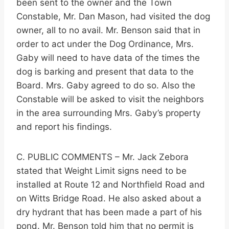
been sent to the owner and the Town
Constable, Mr. Dan Mason, had visited the dog
owner, all to no avail. Mr. Benson said that in
order to act under the Dog Ordinance, Mrs.
Gaby will need to have data of the times the
dog is barking and present that data to the
Board. Mrs. Gaby agreed to do so. Also the
Constable will be asked to visit the neighbors
in the area surrounding Mrs. Gaby’s property
and report his findings.
C. PUBLIC COMMENTS – Mr. Jack Zebora
stated that Weight Limit signs need to be
installed at Route 12 and Northfield Road and
on Witts Bridge Road. He also asked about a
dry hydrant that has been made a part of his
pond. Mr. Benson told him that no permit is