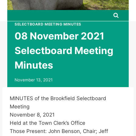
SELECTBOARD MEETING MINUTES
08 November 2021
Selectboard Meeting
Minutes
November 13, 2021
MINUTES of the Brookfield Selectboard
Meeting
November 8, 2021
Held at the Town Clerk’s Office
Those Present: John Benson, Chair; Jeff