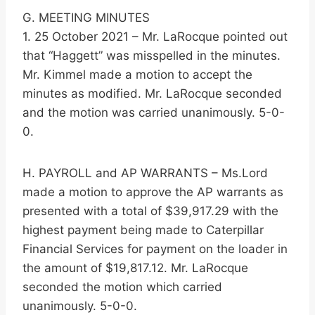
G. MEETING MINUTES
1. 25 October 2021 – Mr. LaRocque pointed out
that “Haggett” was misspelled in the minutes.
Mr. Kimmel made a motion to accept the
minutes as modified. Mr. LaRocque seconded
and the motion was carried unanimously. 5-0-
0.
H. PAYROLL and AP WARRANTS – Ms.Lord
made a motion to approve the AP warrants as
presented with a total of $39,917.29 with the
highest payment being made to Caterpillar
Financial Services for payment on the loader in
the amount of $19,817.12. Mr. LaRocque
seconded the motion which carried
unanimously. 5-0-0.