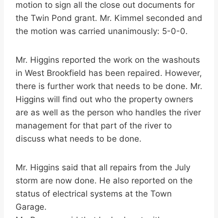
motion to sign all the close out documents for
the Twin Pond grant. Mr. Kimmel seconded and
the motion was carried unanimously: 5-0-0.
Mr. Higgins reported the work on the washouts
in West Brookfield has been repaired. However,
there is further work that needs to be done. Mr.
Higgins will find out who the property owners
are as well as the person who handles the river
management for that part of the river to
discuss what needs to be done.
Mr. Higgins said that all repairs from the July
storm are now done. He also reported on the
status of electrical systems at the Town
Garage.