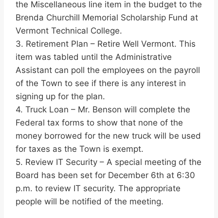
the Miscellaneous line item in the budget to the
Brenda Churchill Memorial Scholarship Fund at
Vermont Technical College.
3. Retirement Plan – Retire Well Vermont. This
item was tabled until the Administrative
Assistant can poll the employees on the payroll
of the Town to see if there is any interest in
signing up for the plan.
4. Truck Loan – Mr. Benson will complete the
Federal tax forms to show that none of the
money borrowed for the new truck will be used
for taxes as the Town is exempt.
5. Review IT Security – A special meeting of the
Board has been set for December 6th at 6:30
p.m. to review IT security. The appropriate
people will be notified of the meeting.