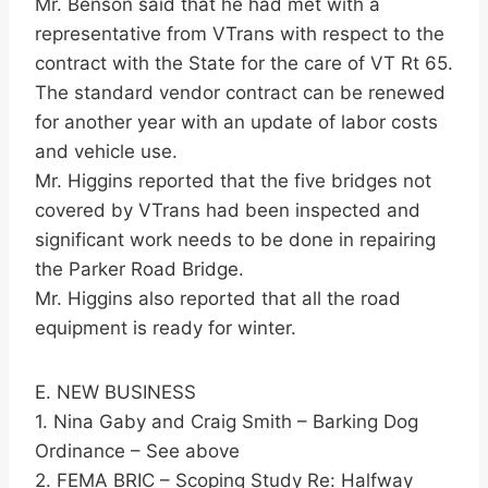
Mr. Benson said that he had met with a
representative from VTrans with respect to the
contract with the State for the care of VT Rt 65.
The standard vendor contract can be renewed
for another year with an update of labor costs
and vehicle use.
Mr. Higgins reported that the five bridges not
covered by VTrans had been inspected and
significant work needs to be done in repairing
the Parker Road Bridge.
Mr. Higgins also reported that all the road
equipment is ready for winter.
E. NEW BUSINESS
1. Nina Gaby and Craig Smith – Barking Dog
Ordinance – See above
2. FEMA BRIC – Scoping Study Re: Halfway