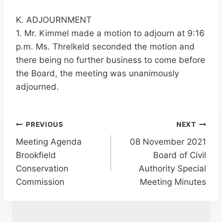
K. ADJOURNMENT
1. Mr. Kimmel made a motion to adjourn at 9:16
p.m. Ms. Threlkeld seconded the motion and
there being no further business to come before
the Board, the meeting was unanimously
adjourned.
Post
PREVIOUS
NEXT
Meeting Agenda
08 November 2021
navigation
Brookfield
Board of Civil
Conservation
Authority Special
Commission
Meeting Minutes