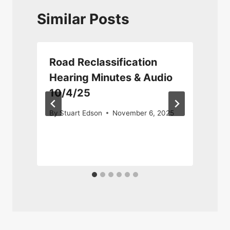
Similar Posts
Road Reclassification
Hearing Minutes & Audio
10/4/25
D
By
Stuart Edson
November 6, 2025