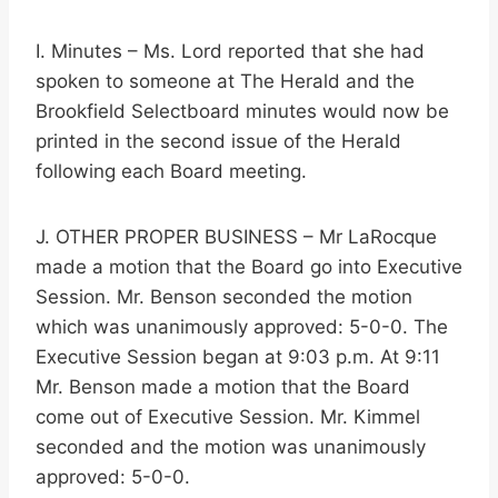
I. Minutes – Ms. Lord reported that she had
spoken to someone at The Herald and the
Brookfield Selectboard minutes would now be
printed in the second issue of the Herald
following each Board meeting.
J. OTHER PROPER BUSINESS – Mr LaRocque
made a motion that the Board go into Executive
Session. Mr. Benson seconded the motion
which was unanimously approved: 5-0-0. The
Executive Session began at 9:03 p.m. At 9:11
Mr. Benson made a motion that the Board
come out of Executive Session. Mr. Kimmel
seconded and the motion was unanimously
approved: 5-0-0.