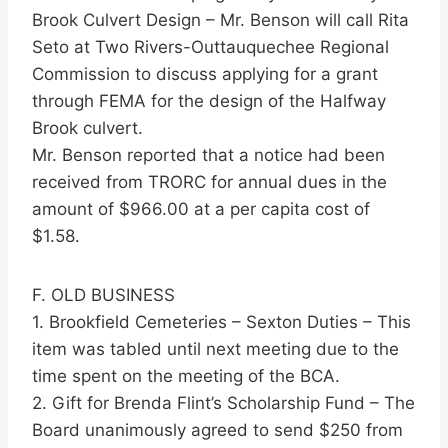
Brook Culvert Design – Mr. Benson will call Rita
Seto at Two Rivers-Outtauquechee Regional
Commission to discuss applying for a grant
through FEMA for the design of the Halfway
Brook culvert.
Mr. Benson reported that a notice had been
received from TRORC for annual dues in the
amount of $966.00 at a per capita cost of
$1.58.
F. OLD BUSINESS
1. Brookfield Cemeteries – Sexton Duties – This
item was tabled until next meeting due to the
time spent on the meeting of the BCA.
2. Gift for Brenda Flint’s Scholarship Fund – The
Board unanimously agreed to send $250 from