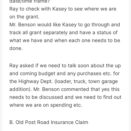
date/time frame?
Ray to check with Kasey to see where we are
on the grant.
Mr. Benson would like Kasey to go through and
track all grant separately and have a status of
what we have and when each one needs to be
done.
Ray asked if we need to talk soon about the up
and coming budget and any purchases etc. for
the Highway Dept. (loader, truck, town garage
addition). Mr. Benson commented that yes this
needs to be discussed and we need to find out
where we are on spending etc.
B. Old Post Road Insurance Claim