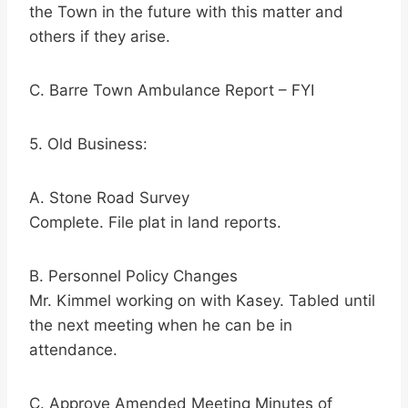
the Town in the future with this matter and
others if they arise.
C. Barre Town Ambulance Report – FYI
5. Old Business:
A. Stone Road Survey
Complete. File plat in land reports.
B. Personnel Policy Changes
Mr. Kimmel working on with Kasey. Tabled until
the next meeting when he can be in
attendance.
C. Approve Amended Meeting Minutes of