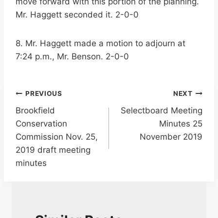
move forward with this portion of the planning.
Mr. Haggett seconded it. 2-0-0
8. Mr. Haggett made a motion to adjourn at
7:24 p.m., Mr. Benson. 2-0-0
Post
PREVIOUS
NEXT
Brookfield
Selectboard Meeting
navigation
Conservation
Minutes 25
Commission Nov. 25,
November 2019
2019 draft meeting
minutes