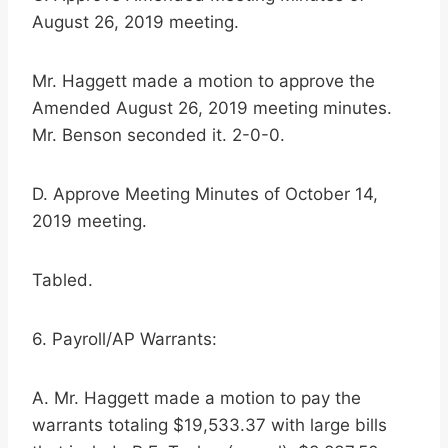
August 26, 2019 meeting.
Mr. Haggett made a motion to approve the
Amended August 26, 2019 meeting minutes.
Mr. Benson seconded it. 2-0-0.
D. Approve Meeting Minutes of October 14,
2019 meeting.
Tabled.
6. Payroll/AP Warrants:
A. Mr. Haggett made a motion to pay the
warrants totaling $19,533.37 with large bills