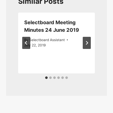
Similar Posts
Selectboard Meeting
Minutes 24 June 2019
By
Selectboard Assistant
July 22, 2019
S