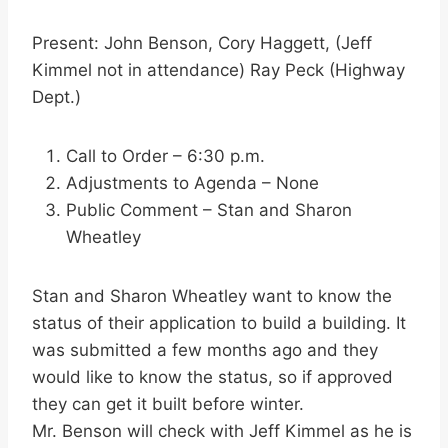
Present: John Benson, Cory Haggett, (Jeff
Kimmel not in attendance) Ray Peck (Highway
Dept.)
Call to Order – 6:30 p.m.
Adjustments to Agenda – None
Public Comment – Stan and Sharon
Wheatley
Stan and Sharon Wheatley want to know the
status of their application to build a building. It
was submitted a few months ago and they
would like to know the status, so if approved
they can get it built before winter.
Mr. Benson will check with Jeff Kimmel as he is