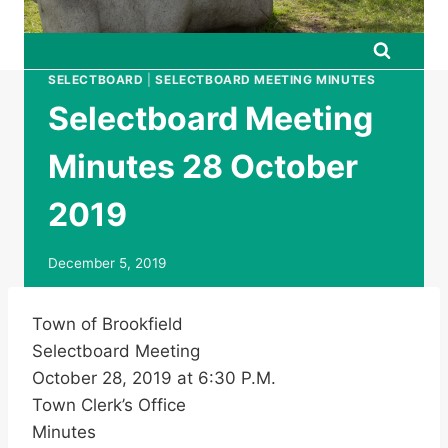
SELECTBOARD
|
SELECTBOARD MEETING MINUTES
Selectboard Meeting
Minutes 28 October
2019
December 5, 2019
Town of Brookfield
Selectboard Meeting
October 28, 2019 at 6:30 P.M.
Town Clerk’s Office
Minutes