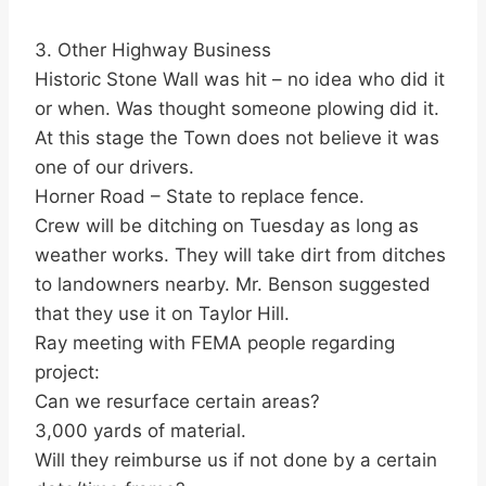
3. Other Highway Business
Historic Stone Wall was hit – no idea who did it
or when. Was thought someone plowing did it.
At this stage the Town does not believe it was
one of our drivers.
Horner Road – State to replace fence.
Crew will be ditching on Tuesday as long as
weather works. They will take dirt from ditches
to landowners nearby. Mr. Benson suggested
that they use it on Taylor Hill.
Ray meeting with FEMA people regarding
project:
Can we resurface certain areas?
3,000 yards of material.
Will they reimburse us if not done by a certain