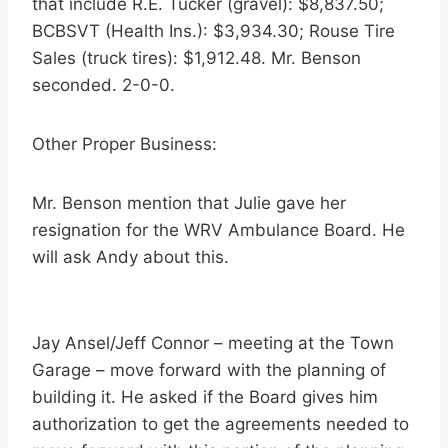
that include R.E. Tucker (gravel): $8,837.50;
BCBSVT (Health Ins.): $3,934.30; Rouse Tire
Sales (truck tires): $1,912.48. Mr. Benson
seconded. 2-0-0.
Other Proper Business:
Mr. Benson mention that Julie gave her
resignation for the WRV Ambulance Board. He
will ask Andy about this.
Jay Ansel/Jeff Connor – meeting at the Town
Garage – move forward with the planning of
building it. He asked if the Board gives him
authorization to get the agreements needed to