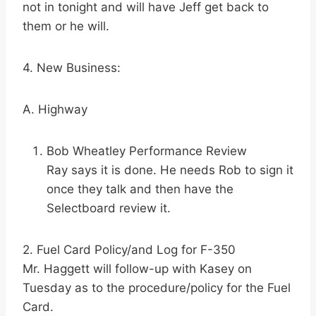
not in tonight and will have Jeff get back to
them or he will.
4. New Business:
A. Highway
Bob Wheatley Performance Review
Ray says it is done. He needs Rob to sign it
once they talk and then have the
Selectboard review it.
2. Fuel Card Policy/and Log for F-350
Mr. Haggett will follow-up with Kasey on
Tuesday as to the procedure/policy for the Fuel
Card.