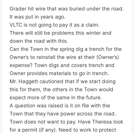
Grader hit wire that was buried under the road.
It was put in years ago.
VLTC is not going to pay it as a claim.
There will still be problems this winter and
down the road with this.
Can the Town in the spring dig a trench for the
Owner’s to reinstall the wire at their (Owner’s)
expense? Town digs and covers trench and
Owner provides materials to go in trench.
Mr. Haggett cautioned that if we start doing
this for them, the others in the Town would
expect more of the same in the future.
A question was raised is it on file with the
Town that they have power across the road.
Town does not want to pay. Have Theresa look
for a permit (if any). Need to work to protect