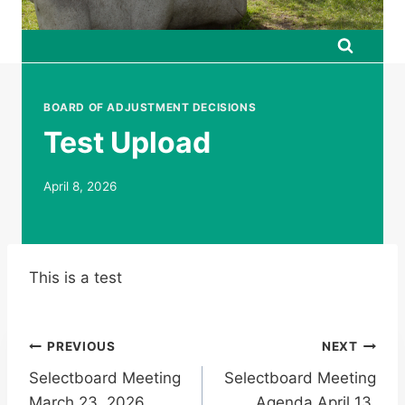
BOARD OF ADJUSTMENT DECISIONS
Test Upload
April 8, 2026
This is a test
Post
PREVIOUS
NEXT
Selectboard Meeting
Selectboard Meeting
navigation
March 23, 2026
Agenda April 13,