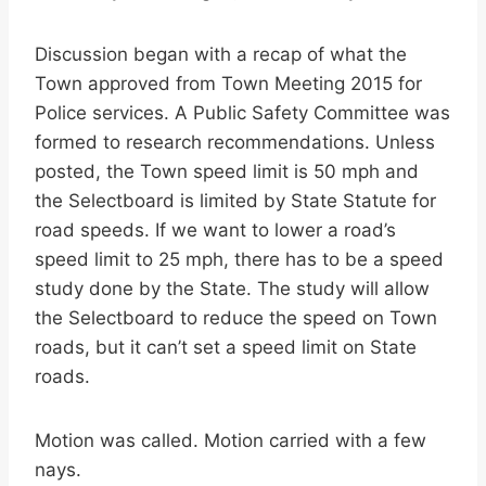
Discussion began with a recap of what the
Town approved from Town Meeting 2015 for
Police services. A Public Safety Committee was
formed to research recommendations. Unless
posted, the Town speed limit is 50 mph and
the Selectboard is limited by State Statute for
road speeds. If we want to lower a road’s
speed limit to 25 mph, there has to be a speed
study done by the State. The study will allow
the Selectboard to reduce the speed on Town
roads, but it can’t set a speed limit on State
roads.
Motion was called. Motion carried with a few
nays.