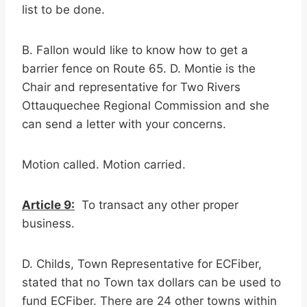
list to be done.
B. Fallon would like to know how to get a
barrier fence on Route 65. D. Montie is the
Chair and representative for Two Rivers
Ottauquechee Regional Commission and she
can send a letter with your concerns.
Motion called. Motion carried.
Article 9:
To transact any other proper
business.
D. Childs, Town Representative for ECFiber,
stated that no Town tax dollars can be used to
fund ECFiber. There are 24 other towns within