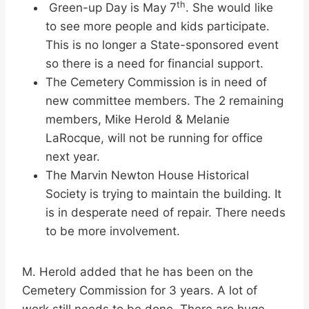
th
Green-up Day is May 7
. She would like
to see more people and kids participate.
This is no longer a State-sponsored event
so there is a need for financial support.
The Cemetery Commission is in need of
new committee members. The 2 remaining
members, Mike Herold & Melanie
LaRocque, will not be running for office
next year.
The Marvin Newton House Historical
Society is trying to maintain the building. It
is in desperate need of repair. There needs
to be more involvement.
M. Herold added that he has been on the
Cemetery Commission for 3 years. A lot of