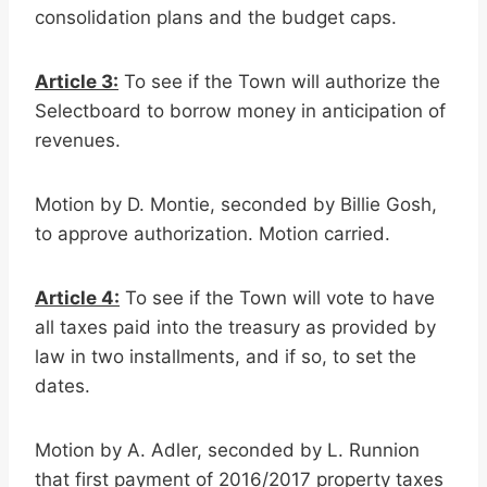
consolidation plans and the budget caps.
Article 3:
To see if the Town will authorize the
Selectboard to borrow money in anticipation of
revenues.
Motion by D. Montie, seconded by Billie Gosh,
to approve authorization. Motion carried.
Article 4:
To see if the Town will vote to have
all taxes paid into the treasury as provided by
law in two installments, and if so, to set the
dates.
Motion by A. Adler, seconded by L. Runnion
that first payment of 2016/2017 property taxes