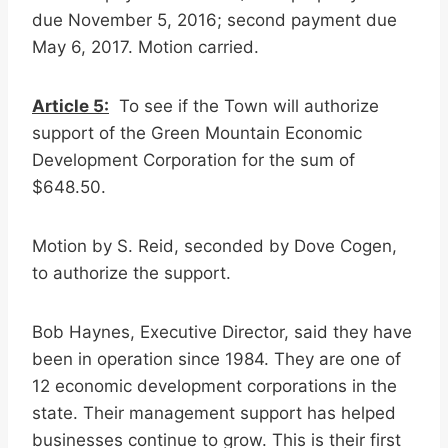
due November 5, 2016; second payment due
May 6, 2017. Motion carried.
Article 5:
To see if the Town will authorize
support of the Green Mountain Economic
Development Corporation for the sum of
$648.50.
Motion by S. Reid, seconded by Dove Cogen,
to authorize the support.
Bob Haynes, Executive Director, said they have
been in operation since 1984. They are one of
12 economic development corporations in the
state. Their management support has helped
businesses continue to grow. This is their first