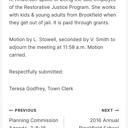
of the Restorative Justice Program. She works
with kids & young adults from Brookfield when
they get out of jail. It is paid through grants.
Motion by L. Stowell, seconded by V. Smith to
adjourn the meeting at 11:58 a.m. Motion
carried.
Respectfully submitted:
Teresa Godfrey, Town Clerk
Post
PREVIOUS
NEXT
Planning Commission
2016 Annual
navigation
Agenda, 3-8-16
Brookfield School