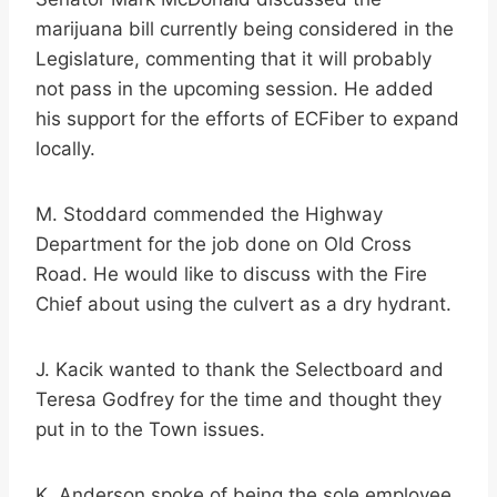
marijuana bill currently being considered in the
Legislature, commenting that it will probably
not pass in the upcoming session. He added
his support for the efforts of ECFiber to expand
locally.
M. Stoddard commended the Highway
Department for the job done on Old Cross
Road. He would like to discuss with the Fire
Chief about using the culvert as a dry hydrant.
J. Kacik wanted to thank the Selectboard and
Teresa Godfrey for the time and thought they
put in to the Town issues.
K. Anderson spoke of being the sole employee