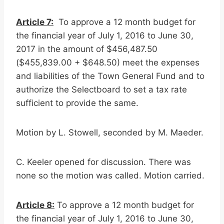
Article 7:
To approve a 12 month budget for
the financial year of July 1, 2016 to June 30,
2017 in the amount of $456,487.50
($455,839.00 + $648.50) meet the expenses
and liabilities of the Town General Fund and to
authorize the Selectboard to set a tax rate
sufficient to provide the same.
Motion by L. Stowell, seconded by M. Maeder.
C. Keeler opened for discussion. There was
none so the motion was called. Motion carried.
Article 8:
To approve a 12 month budget for
the financial year of July 1, 2016 to June 30,