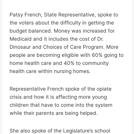
Patsy French, State Representative, spoke to
the voters about the difficulty in getting the
budget balanced. Money was increased for
Medicaid and it includes the cost of Dr.
Dinosaur and Choices of Care Program. More
people are becoming eligible with 60% going to
home health care and 40% to community
health care within nursing homes.
Representative French spoke of the opiate
crisis and how it is affecting more young
children that have to come into the system
while their parents are being helped.
She also spoke of the Legislature’s school