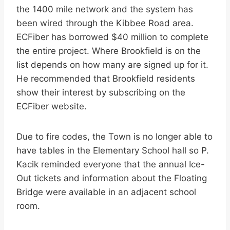
the 1400 mile network and the system has
been wired through the Kibbee Road area.
ECFiber has borrowed $40 million to complete
the entire project. Where Brookfield is on the
list depends on how many are signed up for it.
He recommended that Brookfield residents
show their interest by subscribing on the
ECFiber website.
Due to fire codes, the Town is no longer able to
have tables in the Elementary School hall so P.
Kacik reminded everyone that the annual Ice-
Out tickets and information about the Floating
Bridge were available in an adjacent school
room.