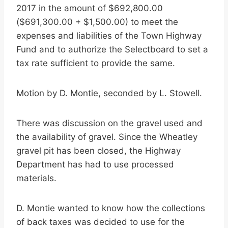
2017 in the amount of $692,800.00
($691,300.00 + $1,500.00) to meet the
expenses and liabilities of the Town Highway
Fund and to authorize the Selectboard to set a
tax rate sufficient to provide the same.
Motion by D. Montie, seconded by L. Stowell.
There was discussion on the gravel used and
the availability of gravel. Since the Wheatley
gravel pit has been closed, the Highway
Department has had to use processed
materials.
D. Montie wanted to know how the collections
of back taxes was decided to use for the