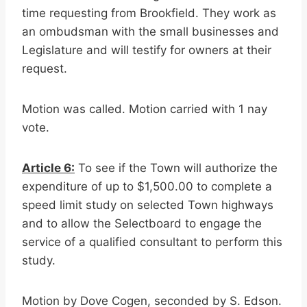
time requesting from Brookfield. They work as
an ombudsman with the small businesses and
Legislature and will testify for owners at their
request.
Motion was called. Motion carried with 1 nay
vote.
Article 6:
To see if the Town will authorize the
expenditure of up to $1,500.00 to complete a
speed limit study on selected Town highways
and to allow the Selectboard to engage the
service of a qualified consultant to perform this
study.
Motion by Dove Cogen, seconded by S. Edson.