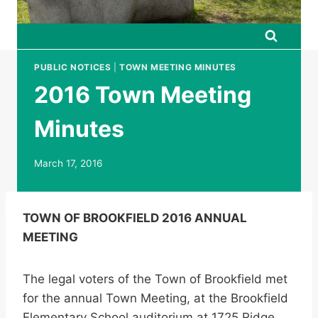
PUBLIC NOTICES
|
TOWN MEETING MINUTES
2016 Town Meeting
Minutes
March 17, 2016
TOWN OF BROOKFIELD 2016 ANNUAL
MEETING
The legal voters of the Town of Brookfield met
for the annual Town Meeting, at the Brookfield
Elementary School auditorium at 1725 Ridge