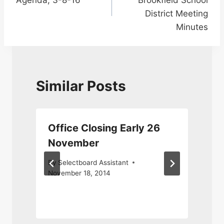
District Meeting
Minutes
Similar Posts
Office Closing Early 26
November
By
Selectboard Assistant
November 18, 2014