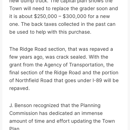
new dump truck. The capital plan shows the
Town will need to replace the grader soon and
it is about $250,000 – $300,000 for a new
one. The back taxes collected in the past can
be used to help with this purchase.
The Ridge Road section, that was repaved a
few years ago, was crack sealed. With the
grant from the Agency of Transportation, the
final section of the Ridge Road and the portion
of Northfield Road that goes under I-89 will be
repaved.
J. Benson recognized that the Planning
Commission has dedicated an immense
amount of time and effort updating the Town
Plan.