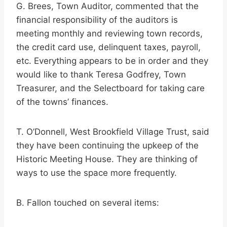
G. Brees, Town Auditor, commented that the
financial responsibility of the auditors is
meeting monthly and reviewing town records,
the credit card use, delinquent taxes, payroll,
etc. Everything appears to be in order and they
would like to thank Teresa Godfrey, Town
Treasurer, and the Selectboard for taking care
of the towns’ finances.
T. O’Donnell, West Brookfield Village Trust, said
they have been continuing the upkeep of the
Historic Meeting House. They are thinking of
ways to use the space more frequently.
B. Fallon touched on several items: