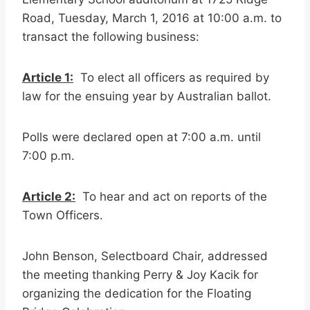
Road, Tuesday, March 1, 2016 at 10:00 a.m. to
transact the following business:
Article 1:
To elect all officers as required by
law for the ensuing year by Australian ballot.
Polls were declared open at 7:00 a.m. until
7:00 p.m.
Article 2:
To hear and act on reports of the
Town Officers.
John Benson, Selectboard Chair, addressed
the meeting thanking Perry & Joy Kacik for
organizing the dedication for the Floating