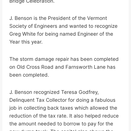
Bridge Celebration.
J. Benson is the President of the Vermont
Society of Engineers and wanted to recognize
Greg White for being named Engineer of the
Year this year.
The storm damage repair has been completed
on Old Cross Road and Farnsworth Lane has
been completed.
J. Benson recognized Teresa Godfrey,
Delinquent Tax Collector for doing a fabulous
job in collecting back taxes which allowed the
reduction of the tax rate. It also helped reduce
the amount needed to borrow to pay for the