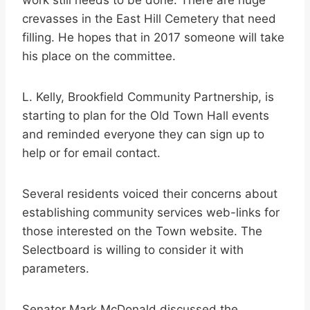
work still needs to be done. There are huge
crevasses in the East Hill Cemetery that need
filling. He hopes that in 2017 someone will take
his place on the committee.
L. Kelly, Brookfield Community Partnership, is
starting to plan for the Old Town Hall events
and reminded everyone they can sign up to
help or for email contact.
Several residents voiced their concerns about
establishing community services web-links for
those interested on the Town website. The
Selectboard is willing to consider it with
parameters.
Senator Mark McDonald discussed the