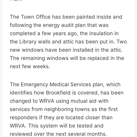
The Town Office has been painted inside and
following the energy audit plan that was
completed a few years ago, the insulation in
the Library walls and attic has been put in. Two
new windows have been installed in the attic.
The remaining windows will be replaced in the
next few weeks.
The Emergency Medical Services plan, which
identifies how Brookfield is covered, has been
changed to WRVA using mutual aid with
services from neighboring towns as the first
responders if they are located closer than
WRVA. This system will be tested and
reviewed over the next several months.