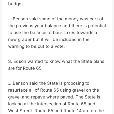
budget.
J. Benson said some of the money was part of
the previous year balance and there is potential
to use the balance of back taxes towards a
new grader but it will be included in the
warning to be put to a vote.
S. Edson wanted to know what the State plans
are for Route 65.
J. Benson said the State is proposing to
resurface all of Route 65 using gravel on the
gravel and repave where paved. The State is
looking at the intersection of Route 65 and
West Street. Route 65 and Route 14 are on the