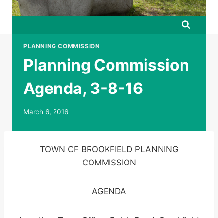
PLANNING COMMISSION
Planning Commission
Agenda, 3-8-16
March 6, 2016
TOWN OF BROOKFIELD PLANNING
COMMISSION
AGENDA