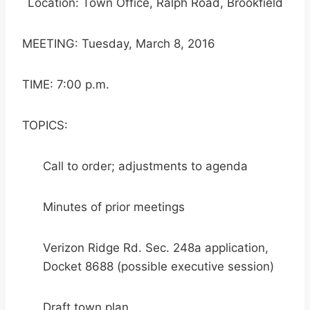
Location: Town Office, Ralph Road, Brookfield
MEETING: Tuesday, March 8, 2016
TIME: 7:00 p.m.
TOPICS:
Call to order; adjustments to agenda
Minutes of prior meetings
Verizon Ridge Rd. Sec. 248a application,
Docket 8688 (possible executive session)
Draft town plan