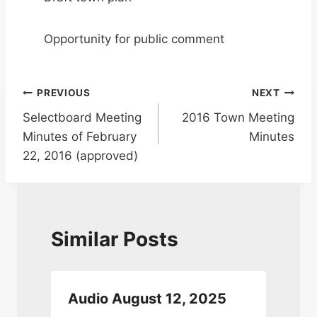
Opportunity for public comment
Post
PREVIOUS
NEXT
Selectboard Meeting
2016 Town Meeting
navigation
Minutes of February
Minutes
22, 2016 (approved)
Similar Posts
Audio August 12, 2025