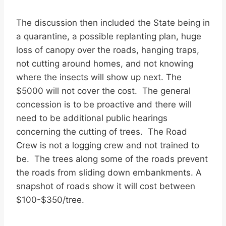
The discussion then included the State being in
a quarantine, a possible replanting plan, huge
loss of canopy over the roads, hanging traps,
not cutting around homes, and not knowing
where the insects will show up next. The
$5000 will not cover the cost. The general
concession is to be proactive and there will
need to be additional public hearings
concerning the cutting of trees. The Road
Crew is not a logging crew and not trained to
be. The trees along some of the roads prevent
the roads from sliding down embankments. A
snapshot of roads show it will cost between
$100-$350/tree.