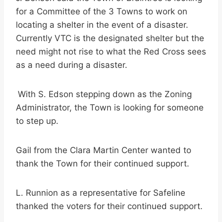
for a Committee of the 3 Towns to work on
locating a shelter in the event of a disaster.
Currently VTC is the designated shelter but the
need might not rise to what the Red Cross sees
as a need during a disaster.
With S. Edson stepping down as the Zoning
Administrator, the Town is looking for someone
to step up.
Gail from the Clara Martin Center wanted to
thank the Town for their continued support.
L. Runnion as a representative for Safeline
thanked the voters for their continued support.