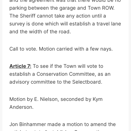
and the agreement was that there would be no
parking between the garage and Town ROW.
The Sheriff cannot take any action until a
survey is done which will establish a travel lane
and the width of the road.
Call to vote. Motion carried with a few nays.
Article 7:
To see if the Town will vote to
establish a Conservation Committee, as an
advisory committee to the Selectboard.
Motion by E. Nielson, seconded by Kym
Anderson.
Jon Binhammer made a motion to amend the