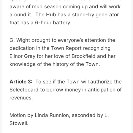
aware of mud season coming up and will work
around it. The Hub has a stand-by generator
that has a 6-hour battery.
G. Wight brought to everyone’s attention the
dedication in the Town Report recognizing
Elinor Gray for her love of Brookfield and her
knowledge of the history of the Town.
Article 3:
To see if the Town will authorize the
Selectboard to borrow money in anticipation of
revenues.
Motion by Linda Runnion, seconded by L.
Stowell.