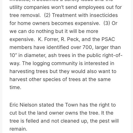
utility companies won’t send employees out for
tree removal. (2) Treatment with insecticides
for home owners becomes expensive. (3) Or
we can do nothing but it will be more
expensive. K. Forrer, R. Peck, and the PSAC
members have identified over 700, larger than
10” in diameter, ash trees in the public right-of-
way. The logging community is interested in
harvesting trees but they would also want to
harvest other species of trees at the same
time.
Eric Nielson stated the Town has the right to
cut but the land owner owns the tree. It the
tree is felled and not cleaned up, the pest will
remain.