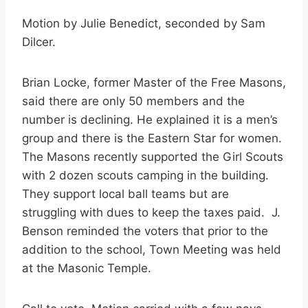
Motion by Julie Benedict, seconded by Sam
Dilcer.
Brian Locke, former Master of the Free Masons,
said there are only 50 members and the
number is declining. He explained it is a men’s
group and there is the Eastern Star for women.
The Masons recently supported the Girl Scouts
with 2 dozen scouts camping in the building.
They support local ball teams but are
struggling with dues to keep the taxes paid. J.
Benson reminded the voters that prior to the
addition to the school, Town Meeting was held
at the Masonic Temple.