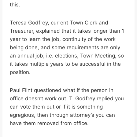
this.
Teresa Godfrey, current Town Clerk and
Treasurer, explained that it takes longer than 1
year to learn the job, continuity of the work
being done, and some requirements are only
an annual job, i.e. elections, Town Meeting, so
it takes multiple years to be successful in the
position.
Paul Flint questioned what if the person in
office doesn’t work out. T. Godfrey replied you
can vote them out or if it is something
egregious, then through attorney’s you can
have them removed from office.