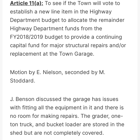
Article 11(a):
To see if the Town will vote to
establish a new line item in the Highway
Department budget to allocate the remainder
Highway Department funds from the
FY2018/2019 budget to provide a continuing
capital fund for major structural repairs and/or
replacement at the Town Garage.
Motion by E. Nielson, seconded by M.
Stoddard.
J. Benson discussed the garage has issues
with fitting all the equipment in it and there is
no room for making repairs. The grader, one-
ton truck, and bucket loader are stored in the
shed but are not completely covered.