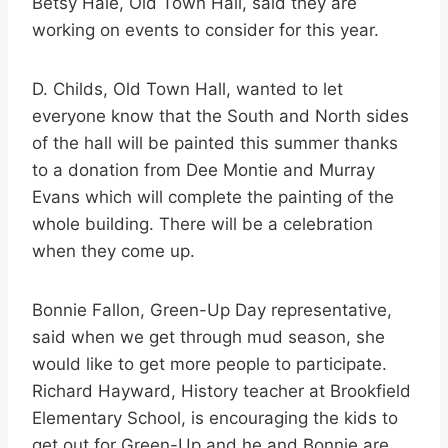
Betsy Hale, Old Town Hall, said they are
working on events to consider for this year.
D. Childs, Old Town Hall, wanted to let
everyone know that the South and North sides
of the hall will be painted this summer thanks
to a donation from Dee Montie and Murray
Evans which will complete the painting of the
whole building. There will be a celebration
when they come up.
Bonnie Fallon, Green-Up Day representative,
said when we get through mud season, she
would like to get more people to participate.
Richard Hayward, History teacher at Brookfield
Elementary School, is encouraging the kids to
get out for Green-Up and he and Bonnie are