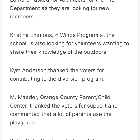
Department as they are looking for new
members.
Kristina Emmons, 4 Winds Program at the
school, is also looking for volunteers wanting to
share their knowledge of the outdoors.
Kym Anderson thanked the voters for
contributing to the diversion program.
M. Maeder, Orange County Parent/Child
Center, thanked the voters for support and
commented that a lot of parents use the
playgroup.