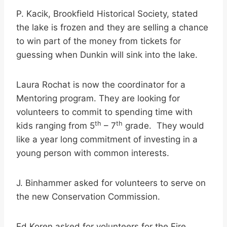
P. Kacik, Brookfield Historical Society, stated
the lake is frozen and they are selling a chance
to win part of the money from tickets for
guessing when Dunkin will sink into the lake.
Laura Rochat is now the coordinator for a
Mentoring program. They are looking for
volunteers to commit to spending time with
th
th
kids ranging from 5
– 7
grade. They would
like a year long commitment of investing in a
young person with common interests.
J. Binhammer asked for volunteers to serve on
the new Conservation Commission.
Ed Koren asked for volunteers for the Fire