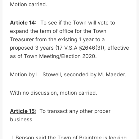
Motion carried.
Article 14:
To see if the Town will vote to
expand the term of office for the Town
Treasurer from the existing 1 year to a
proposed 3 years (17 V.S.A §2646(3)), effective
as of Town Meeting/Election 2020.
Motion by L. Stowell, seconded by M. Maeder.
With no discussion, motion carried.
Article 15:
To transact any other proper
business.
J. Benson said the Town of Braintree is looking