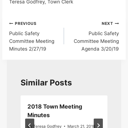
Teresa Godfrey, Town Clerk
Post
PREVIOUS
NEXT
Public Safety
Public Safety
navigation
Committee Meeting
Committee Meeting
Minutes 2/27/19
Agenda 3/20/19
Similar Posts
2018 Town Meeting
Minutes
By
Teresa Godfrey
March 21, 2018