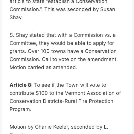
article to state “establish a Conservation
Commission.”. This was seconded by Susan
Shay.
S. Shay stated that with a Commission vs. a
Committee, they would be able to apply for
grants. Over 100 towns have a Conservation
Commission. Call to vote on the amendment.
Motion carried as amended.
Article 8:
To see if the Town will vote to
contribute $100 to the Vermont Association of
Conservation Districts-Rural Fire Protection
Program.
Motion by Charlie Keeler, seconded by L.