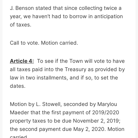
J. Benson stated that since collecting twice a
year, we haven’t had to borrow in anticipation
of taxes.
Call to vote. Motion carried.
Article 4:
To see if the Town will vote to have
all taxes paid into the Treasury as provided by
law in two installments, and if so, to set the
dates.
Motion by L. Stowell, seconded by Marylou
Maeder that the first payment of 2019/2020
property taxes to be due November 2, 2019;
the second payment due May 2, 2020. Motion
carried.