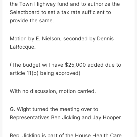
the Town Highway fund and to authorize the
Selectboard to set a tax rate sufficient to
provide the same.
Motion by E. Nielson, seconded by Dennis
LaRocque.
(The budget will have $25,000 added due to
article 11(b) being approved)
With no discussion, motion carried.
G. Wight turned the meeting over to
Representatives Ben Jickling and Jay Hooper.
Rep. Jickling is part of the House Health Care