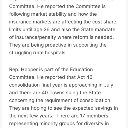
Committee. He reported the Committee is
following market stability and how the
insurance markets are affecting the cost share
limits until age 26 and also the State mandate
of insurance/penalty where reform is needed.
They are being proactive in supporting the
struggling rural hospitals.
Rep. Hooper is part of the Education
Committee. He reported that Act 46
consolidation final year is approaching in July
and there are 40 Towns suing the State
concerning the requirement of consolidation.
They are hoping to see the expected savings in
the next few years. There are 17 members
representing minority groups for diversity in