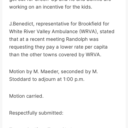
working on an incentive for the kids.
J.Benedict, representative for Brookfield for
White River Valley Ambulance (WRVA), stated
that at a recent meeting Randolph was
requesting they pay a lower rate per capita
than the other towns covered by WRVA.
Motion by M. Maeder, seconded by M.
Stoddard to adjourn at 1:00 p.m.
Motion carried.
Respectfully submitted: