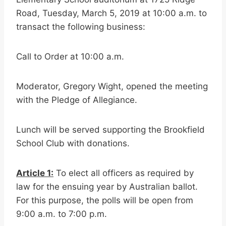
Road, Tuesday, March 5, 2019 at 10:00 a.m. to
transact the following business:
Call to Order at 10:00 a.m.
Moderator, Gregory Wight, opened the meeting
with the Pledge of Allegiance.
Lunch will be served supporting the Brookfield
School Club with donations.
Article 1:
To elect all officers as required by
law for the ensuing year by Australian ballot.
For this purpose, the polls will be open from
9:00 a.m. to 7:00 p.m.