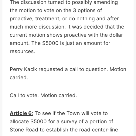
The discussion turned to possibly amending
the motion to vote on the 3 options of
proactive, treatment, or do nothing and after
much more discussion, it was decided that the
current motion shows proactive with the dollar
amount. The $5000 is just an amount for
resources.
Perry Kacik requested a call to question. Motion
carried.
Call to vote. Motion carried.
Article 6:
To see if the Town will vote to
allocate $5000 for a survey of a portion of
Stone Road to establish the road center-line