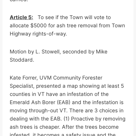
Article 5:
To see if the Town will vote to
allocate $5000 for ash tree removal from Town
Highway rights-of-way.
Motion by L. Stowell, seconded by Mike
Stoddard.
Kate Forrer, UVM Community Forester
Specialist, presented a map showing at least 5
counties in VT have an infestation of the
Emerald Ash Borer (EAB) and the infestation is
moving through-out VT. There are 3 choices in
dealing with the EAB. (1) Proactive by removing
ash trees is cheaper. After the trees become
infested, it becomes a safety issue and the