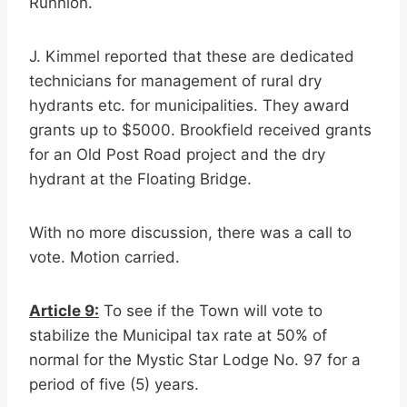
Runnion.
J. Kimmel reported that these are dedicated
technicians for management of rural dry
hydrants etc. for municipalities. They award
grants up to $5000. Brookfield received grants
for an Old Post Road project and the dry
hydrant at the Floating Bridge.
With no more discussion, there was a call to
vote. Motion carried.
Article 9:
To see if the Town will vote to
stabilize the Municipal tax rate at 50% of
normal for the Mystic Star Lodge No. 97 for a
period of five (5) years.