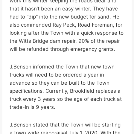
work this winter keeping the roads clear and
that it hasn’t been an easy winter. They have
had to “dip” into the new budget for sand. He
also commended Ray Peck, Road Foreman, for
looking after the Town with a quick response to
the Witts Bridge dam repair. 90% of the repair
will be refunded through emergency grants.
J.Benson informed the Town that new town
trucks will need to be ordered a year in
advance so they can be built to the Town
specifications. Currently, Brookfield replaces a
truck every 3 years so the age of each truck at
trade-in is 9 years.
J.Benson stated that the Town will be starting
a town wide reappraisal July 1, 2020. With the