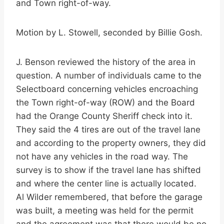
and Town right-of-way.
Motion by L. Stowell, seconded by Billie Gosh.
J. Benson reviewed the history of the area in
question. A number of individuals came to the
Selectboard concerning vehicles encroaching
the Town right-of-way (ROW) and the Board
had the Orange County Sheriff check into it.
They said the 4 tires are out of the travel lane
and according to the property owners, they did
not have any vehicles in the road way. The
survey is to show if the travel lane has shifted
and where the center line is actually located.
Al Wilder remembered, that before the garage
was built, a meeting was held for the permit