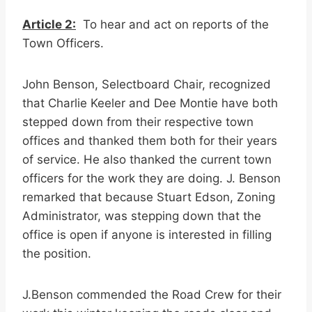
Article 2:
To hear and act on reports of the
Town Officers.
John Benson, Selectboard Chair, recognized
that Charlie Keeler and Dee Montie have both
stepped down from their respective town
offices and thanked them both for their years
of service. He also thanked the current town
officers for the work they are doing. J. Benson
remarked that because Stuart Edson, Zoning
Administrator, was stepping down that the
office is open if anyone is interested in filling
the position.
J.Benson commended the Road Crew for their