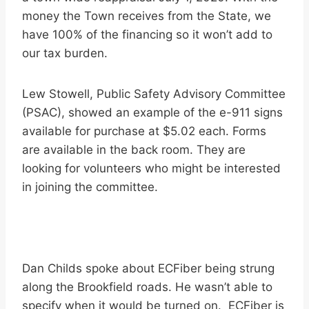
money the Town receives from the State, we
have 100% of the financing so it won’t add to
our tax burden.
Lew Stowell, Public Safety Advisory Committee
(PSAC), showed an example of the e-911 signs
available for purchase at $5.02 each. Forms
are available in the back room. They are
looking for volunteers who might be interested
in joining the committee.
Dan Childs spoke about ECFiber being strung
along the Brookfield roads. He wasn’t able to
specify when it would be turned on. ECFiber is