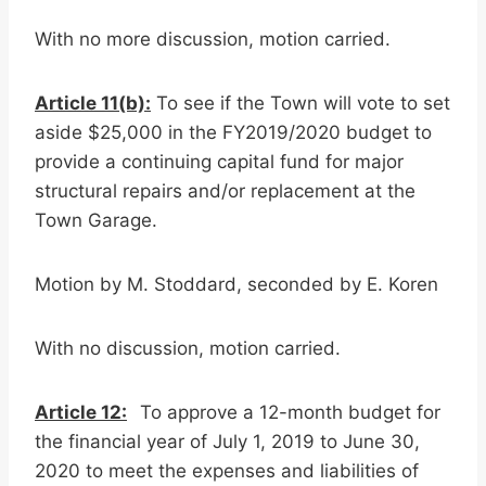
With no more discussion, motion carried.
Article 11(b):
To see if the Town will vote to set
aside $25,000 in the FY2019/2020 budget to
provide a continuing capital fund for major
structural repairs and/or replacement at the
Town Garage.
Motion by M. Stoddard, seconded by E. Koren
With no discussion, motion carried.
Article 12:
To approve a 12-month budget for
the financial year of July 1, 2019 to June 30,
2020 to meet the expenses and liabilities of