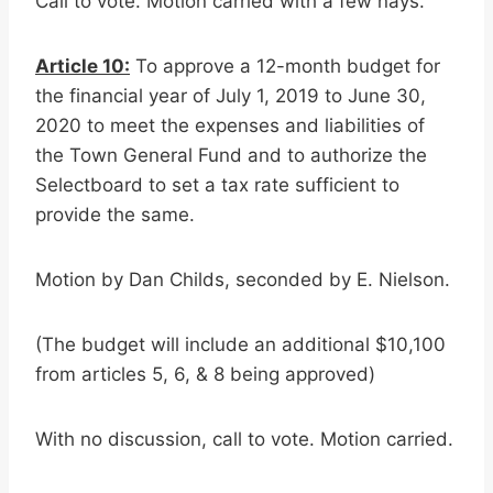
Call to vote. Motion carried with a few nays.
Article 10:
To approve a 12-month budget for
the financial year of July 1, 2019 to June 30,
2020 to meet the expenses and liabilities of
the Town General Fund and to authorize the
Selectboard to set a tax rate sufficient to
provide the same.
Motion by Dan Childs, seconded by E. Nielson.
(The budget will include an additional $10,100
from articles 5, 6, & 8 being approved)
With no discussion, call to vote. Motion carried.