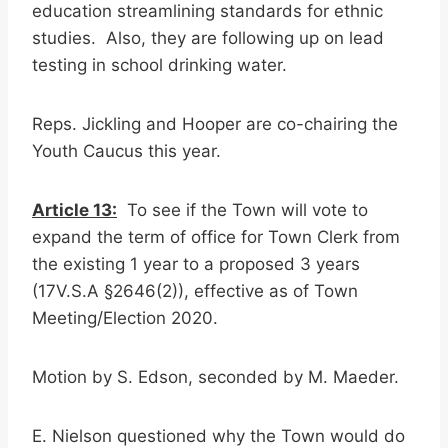
education streamlining standards for ethnic
studies. Also, they are following up on lead
testing in school drinking water.
Reps. Jickling and Hooper are co-chairing the
Youth Caucus this year.
Article 13:
To see if the Town will vote to
expand the term of office for Town Clerk from
the existing 1 year to a proposed 3 years
(17V.S.A §2646(2)), effective as of Town
Meeting/Election 2020.
Motion by S. Edson, seconded by M. Maeder.
E. Nielson questioned why the Town would do