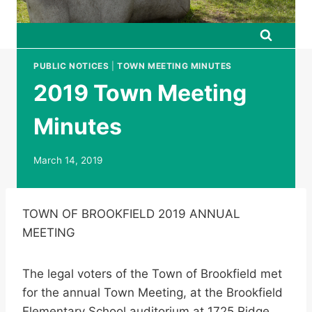
PUBLIC NOTICES
|
TOWN MEETING MINUTES
2019 Town Meeting
Minutes
March 14, 2019
TOWN OF BROOKFIELD 2019 ANNUAL
MEETING
The legal voters of the Town of Brookfield met
for the annual Town Meeting, at the Brookfield
Elementary School auditorium at 1725 Ridge