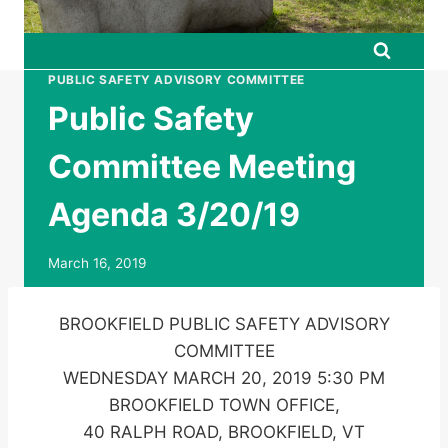
PUBLIC SAFETY ADVISORY COMMITTEE
Public Safety
Committee Meeting
Agenda 3/20/19
March 16, 2019
BROOKFIELD PUBLIC SAFETY ADVISORY
COMMITTEE
WEDNESDAY MARCH 20, 2019 5:30 PM
BROOKFIELD TOWN OFFICE,
40 RALPH ROAD, BROOKFIELD, VT