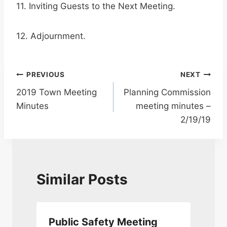
11. Inviting Guests to the Next Meeting.
12. Adjournment.
Post
PREVIOUS
NEXT
2019 Town Meeting
Planning Commission
navigation
Minutes
meeting minutes –
2/19/19
Similar Posts
Public Safety Meeting