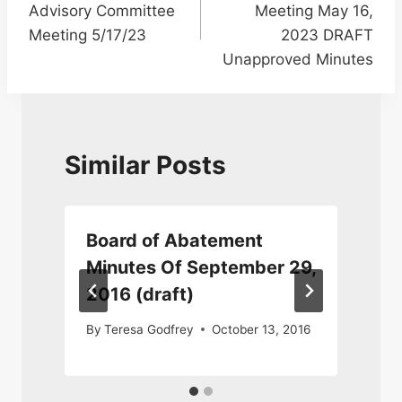
Advisory Committee
Meeting May 16,
Meeting 5/17/23
2023 DRAFT
Unapproved Minutes
Similar Posts
Board of Abatement
Minutes Of September 29,
2016 (draft)
By
Teresa Godfrey
October 13, 2016