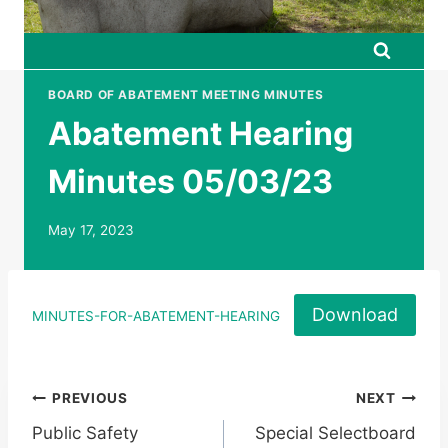
BOARD OF ABATEMENT MEETING MINUTES
Abatement Hearing
Minutes 05/03/23
May 17, 2023
Download
MINUTES-FOR-ABATEMENT-HEARING
Post
PREVIOUS
NEXT
Public Safety
Special Selectboard
navigation