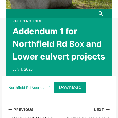
PUBLIC NOTICES
Addendum 1 for
Northfield Rd Box and
Lower culvert projects
July 1, 2025
Download
Northfield Rd Adendum 1
Post
PREVIOUS
NEXT