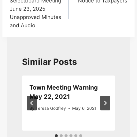
Selectboard Meeting
Notice to Taxpayers
navigation
June 23, 2025
Unapproved Minutes
and Audio
Similar Posts
Town Meeting Warning
May 22, 2021
By
Teresa Godfrey
May 6, 2021
J