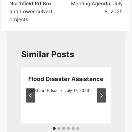
Northfield Rd Box
Meeting Agenda, July
and Lower culvert
8, 2025
projects
Similar Posts
Flood Disaster Assistance
By
Stuart Edson
July 17, 2023