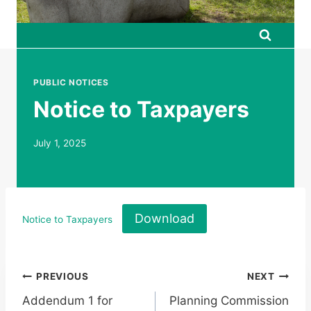
PUBLIC NOTICES
Notice to Taxpayers
July 1, 2025
Download
Notice to Taxpayers
Post
PREVIOUS
NEXT
Addendum 1 for
Planning Commission
navigation