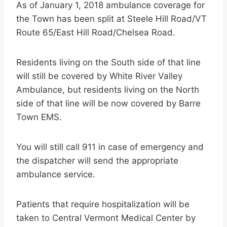
As of January 1, 2018 ambulance coverage for
the Town has been split at Steele Hill Road/VT
Route 65/East Hill Road/Chelsea Road.
Residents living on the South side of that line
will still be covered by White River Valley
Ambulance, but residents living on the North
side of that line will be now covered by Barre
Town EMS.
You will still call 911 in case of emergency and
the dispatcher will send the appropriate
ambulance service.
Patients that require hospitalization will be
taken to Central Vermont Medical Center by