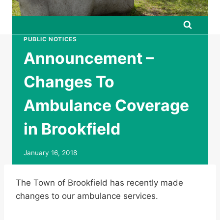
PUBLIC NOTICES
Announcement –
Changes To
Ambulance Coverage
in Brookfield
January 16, 2018
The Town of Brookfield has recently made
changes to our ambulance services.