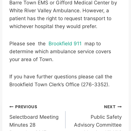
Barre Town EMS or Gifford Medical Center by
White River Valley Ambulance. However, a
patient has the right to request transport to
whichever hospital they would prefer.
Please see the
Brookfield 911
map to
determine which ambulance service covers
your area of Town.
If you have further questions please call the
Brookfield Town Clerk’s Office (276-3352).
Post
PREVIOUS
NEXT
Selectboard Meeting
Public Safety
navigation
Minutes 28
Advisory Committee