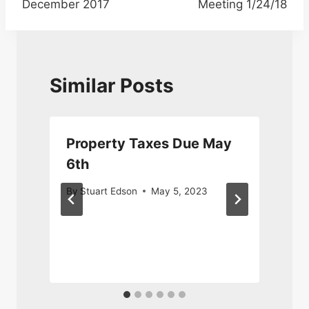
December 2017
Meeting 1/24/18
Similar Posts
Property Taxes Due May
6th
M
By
Stuart Edson
May 5, 2023