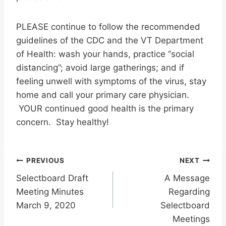
PLEASE continue to follow the recommended
guidelines of the CDC and the VT Department
of Health: wash your hands, practice “social
distancing”; avoid large gatherings; and if
feeling unwell with symptoms of the virus, stay
home and call your primary care physician.
YOUR continued good health is the primary
concern. Stay healthy!
Post
PREVIOUS
NEXT
Selectboard Draft
A Message
navigation
Meeting Minutes
Regarding
March 9, 2020
Selectboard
Meetings