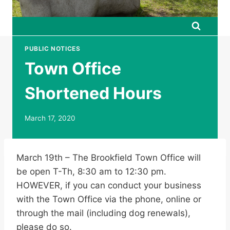
PUBLIC NOTICES
Town Office
Shortened Hours
March 17, 2020
March 19th – The Brookfield Town Office will
be open T-Th, 8:30 am to 12:30 pm.
HOWEVER, if you can conduct your business
with the Town Office via the phone, online or
through the mail (including dog renewals),
please do so.