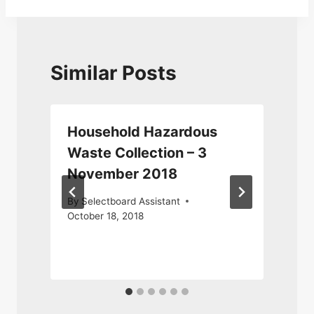
Similar Posts
Household Hazardous
Waste Collection – 3
November 2018
By
Selectboard Assistant
October 18, 2018
J