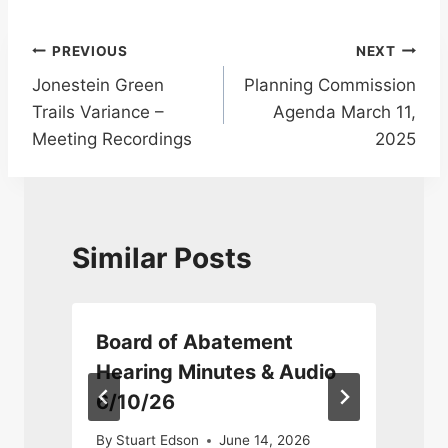
Post
PREVIOUS
NEXT
Jonestein Green
Planning Commission
navigation
Trails Variance –
Agenda March 11,
Meeting Recordings
2025
Similar Posts
Board of Abatement
Hearing Minutes & Audio
6/10/26
0
By
Stuart Edson
June 14, 2026