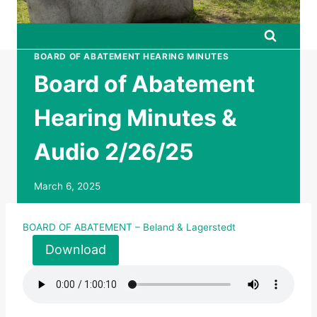
BOARD OF ABATEMENT HEARING MINUTES
Board of Abatement
Hearing Minutes &
Audio 2/26/25
March 6, 2025
BOARD OF ABATEMENT – Beland & Lagerstedt
Download