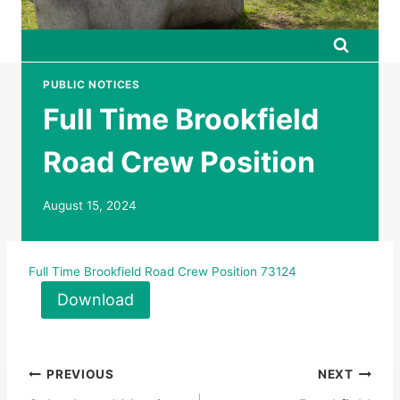
PUBLIC NOTICES
Full Time Brookfield
Road Crew Position
August 15, 2024
Full Time Brookfield Road Crew Position 73124
Download
Post
PREVIOUS
NEXT