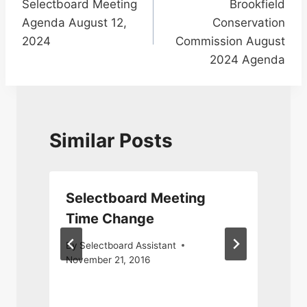
Selectboard Meeting
Brookfield
navigation
Agenda August 12,
Conservation
2024
Commission August
2024 Agenda
Similar Posts
Selectboard Meeting
Time Change
By
Selectboard Assistant
November 21, 2016
J