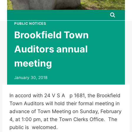
PUBLIC NOTICES
Brookfield Town
Auditors annual
meeting
January 30, 2018
In accord with 24 V S A p 1681, the Brookfield
Town Auditors will hold their formal meeting in
advance of Town Meeting on Sunday, February
4, at 1:00 pm, at the Town Clerks Office. The
public is welcomed.