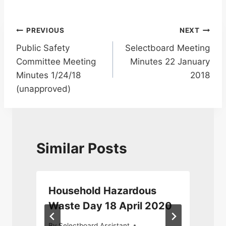
Post
PREVIOUS
NEXT
Public Safety
Selectboard Meeting
navigation
Committee Meeting
Minutes 22 January
Minutes 1/24/18
2018
(unapproved)
Similar Posts
Household Hazardous
Waste Day 18 April 2020
By
Selectboard Assistant