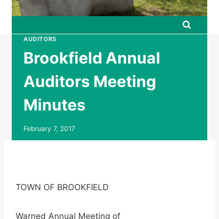
AUDITORS
Brookfield Annual
Auditors Meeting
Minutes
February 7, 2017
TOWN OF BROOKFIELD
Warned Annual Meeting of