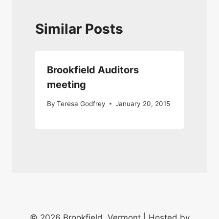
Similar Posts
Brookfield Auditors
meeting
By
Teresa Godfrey
January 20, 2015
© 2026 Brookfield, Vermont | Hosted by