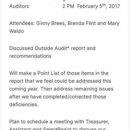
th
Auditors 2 PM February 5
, 2017
Attendees: Ginny Brees, Brenda Flint and Mary
Waldo
Discussed Outside Audit* report and
recommendations
Will make a Point List of those items in the
report that we feel could be addressed this
coming year. Then address remaining issues
after we have completed/corrected those
deficiencies.
Plan to schedule a meeting with Treasurer,
Assistant and SelectBoard to discuss our