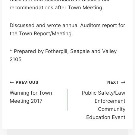
recommendations after Town Meeting
Discussed and wrote annual Auditors report for
the Town Report/Meeting.
* Prepared by Fothergill, Seagale and Valley
2105
Post
PREVIOUS
NEXT
Warning for Town
Public Safety/Law
navigation
Meeting 2017
Enforcement
Community
Education Event