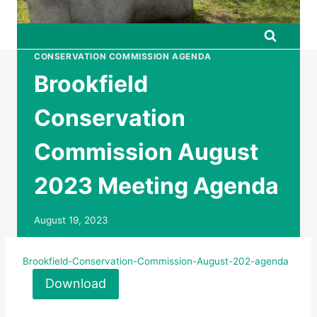
CONSERVATION COMMISSION AGENDA
Brookfield
Conservation
Commission August
2023 Meeting Agenda
August 19, 2023
Brookfield-Conservation-Commission-August-202-agenda
Download