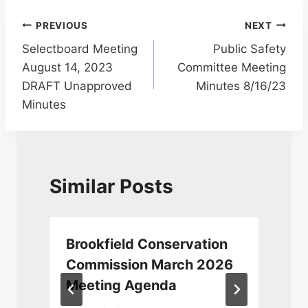
Post
PREVIOUS
NEXT
Selectboard Meeting
Public Safety
navigation
August 14, 2023
Committee Meeting
DRAFT Unapproved
Minutes 8/16/23
Minutes
Similar Posts
Brookfield Conservation
Commission March 2026
Meeting Agenda