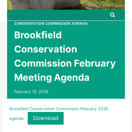
CONSERVATION COMMISSION AGENDA
Brookfield
Conservation
Commission February
Meeting Agenda
February 15, 2026
Brookfield Conservation Commission February 2026
Download
agenda