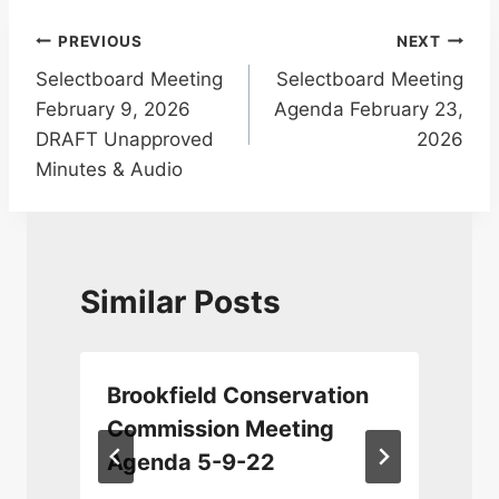
Post
PREVIOUS
NEXT
Selectboard Meeting
Selectboard Meeting
navigation
February 9, 2026
Agenda February 23,
DRAFT Unapproved
2026
Minutes & Audio
Similar Posts
Brookfield Conservation
n
Commission Meeting
Agenda 5-9-22