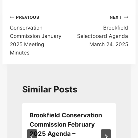
Post
PREVIOUS
NEXT
Conservation
Brookfield
navigation
Commission January
Selectboard Agenda
2025 Meeting
March 24, 2025
Minutes
Similar Posts
Brookfield Conservation
Commission February
2025 Agenda –