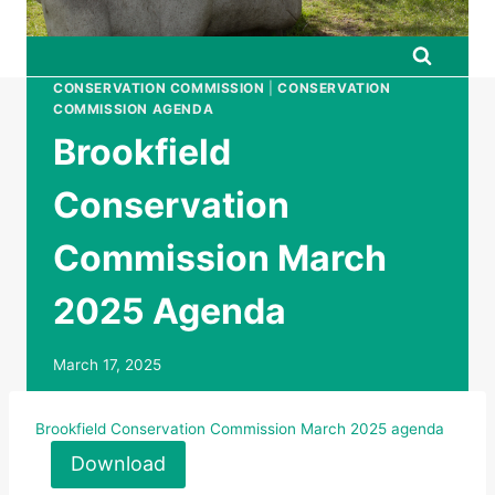
CONSERVATION COMMISSION
|
CONSERVATION
COMMISSION AGENDA
Brookfield
Conservation
Commission March
2025 Agenda
March 17, 2025
Brookfield Conservation Commission March 2025 agenda
Download