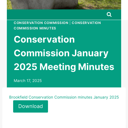
CONSERVATION COMMISSION
|
CONSERVATION
COMMISSION MINUTES
Conservation
Commission January
2025 Meeting Minutes
March 17, 2025
Brookfield Conservation Commission minutes January 2025
Download