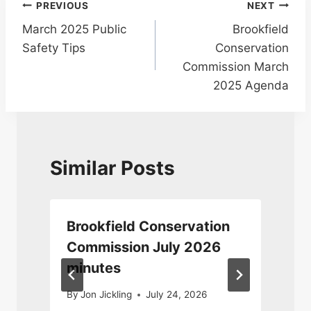
Post
PREVIOUS
NEXT
March 2025 Public
Brookfield
navigation
Safety Tips
Conservation
Commission March
2025 Agenda
Similar Posts
Brookfield Conservation
Commission July 2026
minutes
0
By
Jon Jickling
July 24, 2026