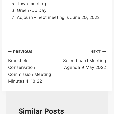
Town meeting
Green-Up Day
Adjourn – next meeting is June 20, 2022
Post
PREVIOUS
NEXT
Brookfield
Selectboard Meeting
navigation
Conservation
Agenda 9 May 2022
Commission Meeting
Minutes 4-18-22
Similar Posts