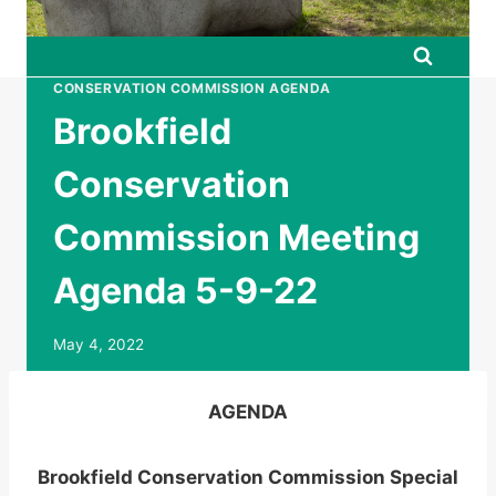
CONSERVATION COMMISSION AGENDA
Brookfield
Conservation
Commission Meeting
Agenda 5-9-22
May 4, 2022
AGENDA
Brookfield Conservation Commission Special