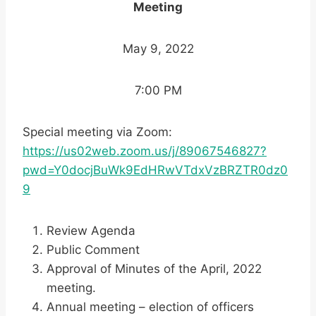
Meeting
May 9, 2022
7:00 PM
Special meeting via Zoom:
https://us02web.zoom.us/j/89067546827?
pwd=Y0docjBuWk9EdHRwVTdxVzBRZTR0dz0
9
Review Agenda
Public Comment
Approval of Minutes of the April, 2022
meeting.
Annual meeting – election of officers