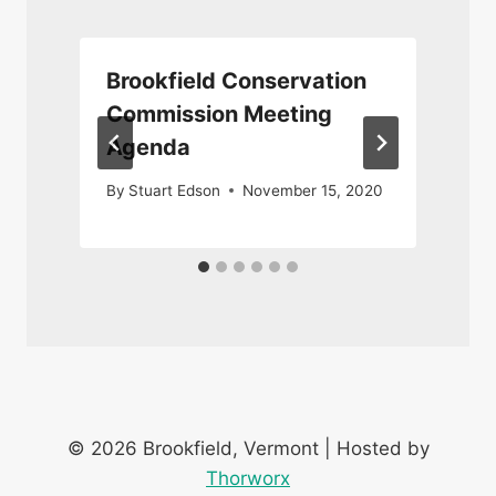
Brookfield Conservation
Commission Meeting
Agenda
By
Stuart Edson
November 15, 2020
© 2026 Brookfield, Vermont | Hosted by
Thorworx