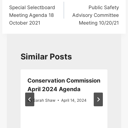
Special Selectboard
Public Safety
navigation
Meeting Agenda 18
Advisory Committee
October 2021
Meeting 10/20/21
Similar Posts
n
Conservation Commission
April 2024 Agenda
By
Sarah Shaw
April 14, 2024
F