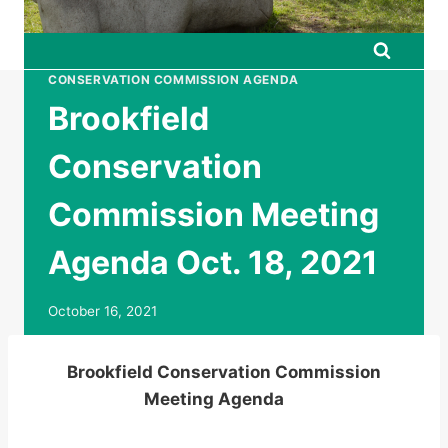
CONSERVATION COMMISSION AGENDA
Brookfield
Conservation
Commission Meeting
Agenda Oct. 18, 2021
October 16, 2021
Brookfield Conservation Commission
Meeting Agenda