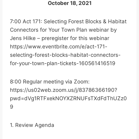
October 18, 2021
7:00 Act 171: Selecting Forest Blocks & Habitat
Connectors for Your Town Plan webinar by
Jens Hilke – preregister for this webinar
https://www.eventbrite.com/e/act-171-
selecting-forest-blocks-habitat-connectors-
for-your-town-plan-tickets-160561416519
8:00 Regular meeting via Zoom:
https://us02web.zoom.us/j/83786366190?
pwd=dVg1RTFxekNOYXZRNUFsTXdFdThUZz0
9
1. Review Agenda