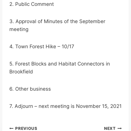
2. Public Comment
3. Approval of Minutes of the September
meeting
4. Town Forest Hike – 10/17
5. Forest Blocks and Habitat Connectors in
Brookfield
6. Other business
7. Adjourn – next meeting is November 15, 2021
Post
PREVIOUS
NEXT