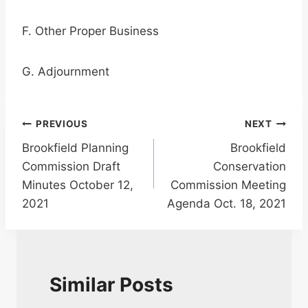
F. Other Proper Business
G. Adjournment
Post
PREVIOUS
NEXT
Brookfield Planning
Brookfield
navigation
Commission Draft
Conservation
Minutes October 12,
Commission Meeting
2021
Agenda Oct. 18, 2021
Similar Posts