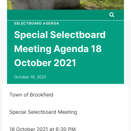
SELECTBOARD AGENDA
Special Selectboard
Meeting Agenda 18
October 2021
October 16, 2021
Town of Brookfield
Special Selectboard Meeting
18 October 2021 at 6:30 PM