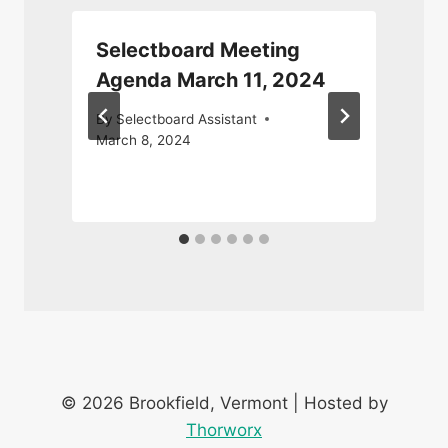
Selectboard Meeting
Agenda March 11, 2024
By
Selectboard Assistant
March 8, 2024
J
© 2026 Brookfield, Vermont | Hosted by
Thorworx