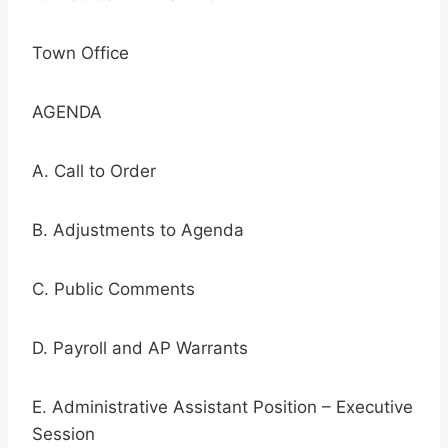
Town Office
AGENDA
A. Call to Order
B. Adjustments to Agenda
C. Public Comments
D. Payroll and AP Warrants
E. Administrative Assistant Position – Executive
Session