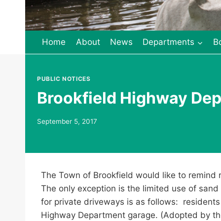
Home
About
News
Departments
B
PUBLIC NOTICES
Brookfield Highway Dep
September 5, 2017
The Town of Brookfield would like to remind r
The only exception is the limited use of sand
for private driveways is as follows: residents
Highway Department garage. (Adopted by th