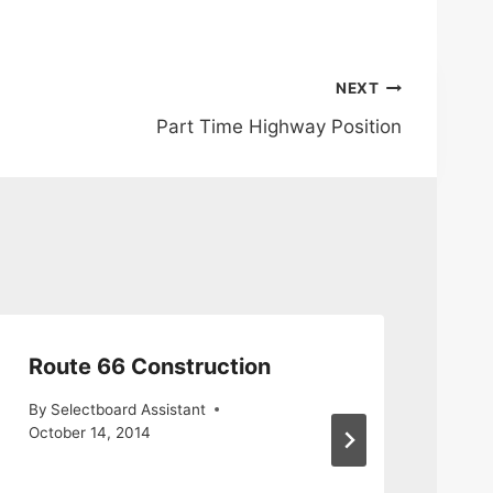
NEXT
Part Time Highway Position
Route 66 Construction
Re
Mc
By
Selectboard Assistant
Rd
October 14, 2014
By
S