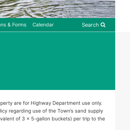
Search
ons & Forms
Calendar
roperty are for Highway Department use only.
olicy regarding use of the Town’s sand supply
valent of 3 x 5-gallon buckets) per trip to the