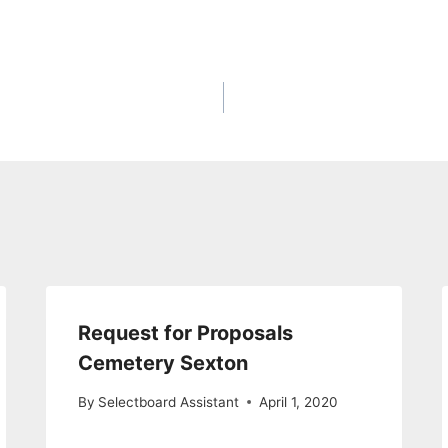
Request for Proposals
Cemetery Sexton
By
Selectboard Assistant
April 1, 2020