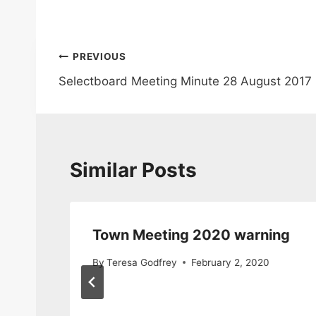
Post
PREVIOUS
Selectboard Meeting Minute 28 August 2017
navigation
Similar Posts
s
Town Meeting 2020 warning
By
Teresa Godfrey
February 2, 2020