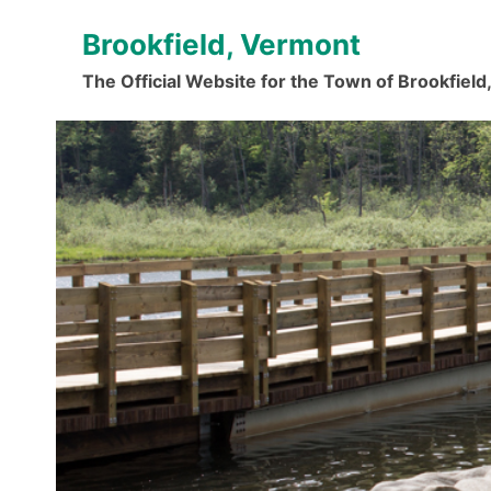
Skip
Brookfield, Vermont
to
content
The Official Website for the Town of Brookfiel