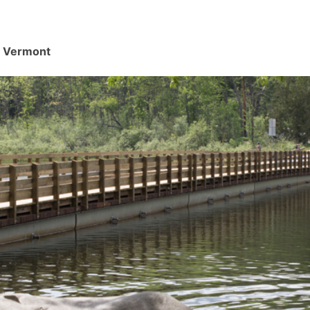
d, Vermont
.