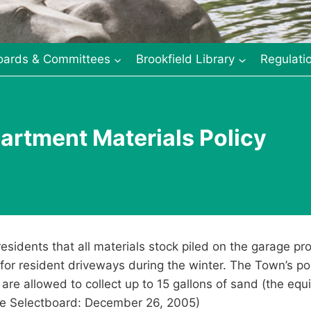
oards & Committees
Brookfield Library
Regulati
artment Materials Policy
esidents that all materials stock piled on the garage p
 for resident driveways during the winter. The Town’s p
 are allowed to collect up to 15 gallons of sand (the equi
e Selectboard: December 26, 2005)