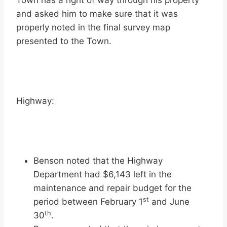
Town has a right of way through his property
and asked him to make sure that it was
properly noted in the final survey map
presented to the Town.
Highway:
Benson noted that the Highway
Department had $6,143 left in the
maintenance and repair budget for the
st
period between February 1
and June
th
30
.