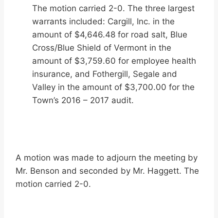
The motion carried 2-0. The three largest
warrants included: Cargill, Inc. in the
amount of $4,646.48 for road salt, Blue
Cross/Blue Shield of Vermont in the
amount of $3,759.60 for employee health
insurance, and Fothergill, Segale and
Valley in the amount of $3,700.00 for the
Town’s 2016 – 2017 audit.
A motion was made to adjourn the meeting by
Mr. Benson and seconded by Mr. Haggett. The
motion carried 2-0.