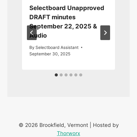
Selectboard Unapproved
DRAFT minutes
September 22, 2025 &
Audio
By
Selectboard Assistant
September 30, 2025
© 2026 Brookfield, Vermont | Hosted by
Thorworx