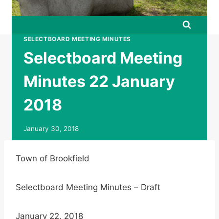
SELECTBOARD MEETING MINUTES
Selectboard Meeting
Minutes 22 January
2018
January 30, 2018
Town of Brookfield
Selectboard Meeting Minutes – Draft
January 22, 2018