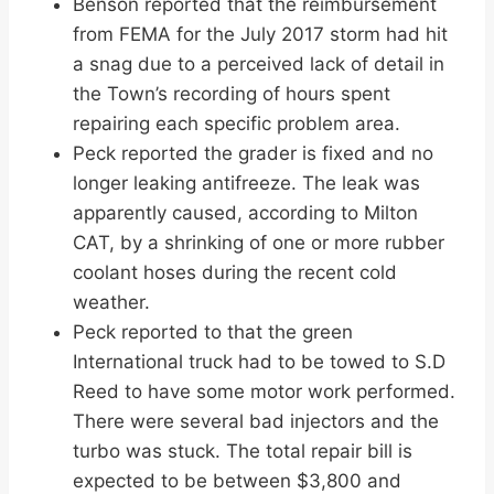
Benson reported that the reimbursement
from FEMA for the July 2017 storm had hit
a snag due to a perceived lack of detail in
the Town’s recording of hours spent
repairing each specific problem area.
Peck reported the grader is fixed and no
longer leaking antifreeze. The leak was
apparently caused, according to Milton
CAT, by a shrinking of one or more rubber
coolant hoses during the recent cold
weather.
Peck reported to that the green
International truck had to be towed to S.D
Reed to have some motor work performed.
There were several bad injectors and the
turbo was stuck. The total repair bill is
expected to be between $3,800 and