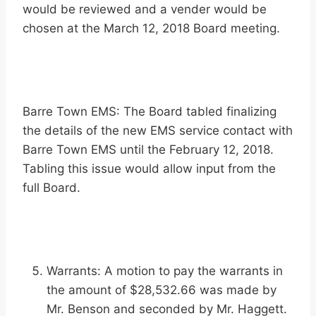
would be reviewed and a vender would be
chosen at the March 12, 2018 Board meeting.
Barre Town EMS: The Board tabled finalizing
the details of the new EMS service contact with
Barre Town EMS until the February 12, 2018.
Tabling this issue would allow input from the
full Board.
Warrants: A motion to pay the warrants in
the amount of $28,532.66 was made by
Mr. Benson and seconded by Mr. Haggett.