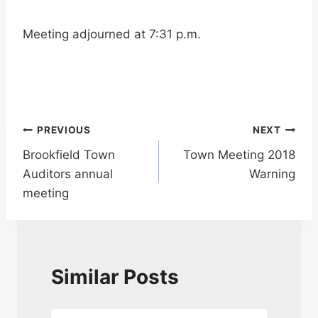
Meeting adjourned at 7:31 p.m.
Post
PREVIOUS
NEXT
Brookfield Town
Town Meeting 2018
navigation
Auditors annual
Warning
meeting
Similar Posts