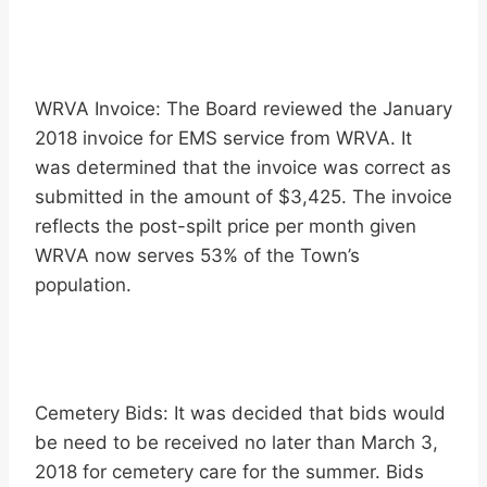
WRVA Invoice: The Board reviewed the January
2018 invoice for EMS service from WRVA. It
was determined that the invoice was correct as
submitted in the amount of $3,425. The invoice
reflects the post-spilt price per month given
WRVA now serves 53% of the Town’s
population.
Cemetery Bids: It was decided that bids would
be need to be received no later than March 3,
2018 for cemetery care for the summer. Bids