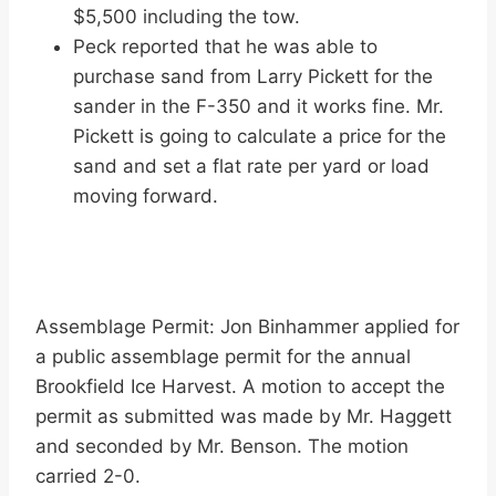
$5,500 including the tow.
Peck reported that he was able to
purchase sand from Larry Pickett for the
sander in the F-350 and it works fine. Mr.
Pickett is going to calculate a price for the
sand and set a flat rate per yard or load
moving forward.
Assemblage Permit: Jon Binhammer applied for
a public assemblage permit for the annual
Brookfield Ice Harvest. A motion to accept the
permit as submitted was made by Mr. Haggett
and seconded by Mr. Benson. The motion
carried 2-0.