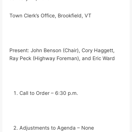
Town Clerk’s Office, Brookfield, VT
Present: John Benson (Chair), Cory Haggett,
Ray Peck (Highway Foreman), and Eric Ward
Call to Order – 6:30 p.m.
Adjustments to Agenda – None