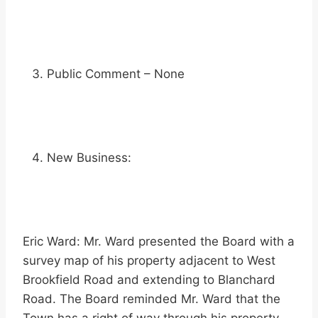
Public Comment – None
New Business:
Eric Ward: Mr. Ward presented the Board with a
survey map of his property adjacent to West
Brookfield Road and extending to Blanchard
Road. The Board reminded Mr. Ward that the