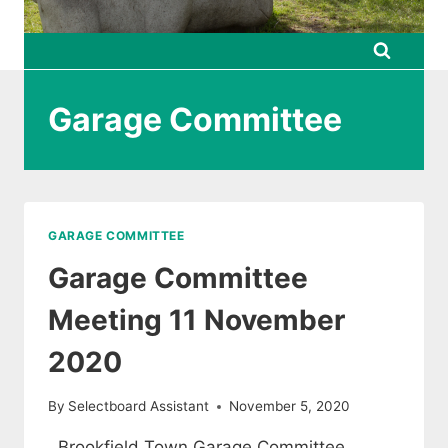
Garage Committee
GARAGE COMMITTEE
Garage Committee
Meeting 11 November
2020
By
Selectboard Assistant
November 5, 2020
Brookfield Town Garage Committee