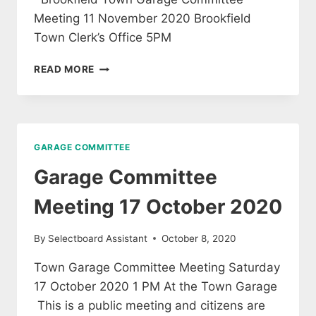
Meeting 11 November 2020 Brookfield
Town Clerk’s Office 5PM
GARAGE
READ MORE
COMMITTEE
MEETING
11
NOVEMBER
2020
GARAGE COMMITTEE
Garage Committee
Meeting 17 October 2020
By
Selectboard Assistant
October 8, 2020
Town Garage Committee Meeting Saturday
17 October 2020 1 PM At the Town Garage
This is a public meeting and citizens are