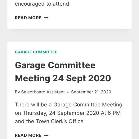
encouraged to attend
GARAGE
READ MORE
COMMITTEE
MEETING
17
OCTOBER
2020
GARAGE COMMITTEE
Garage Committee
Meeting 24 Sept 2020
By
Selectboard Assistant
September 21, 2020
There will be a Garage Committee Meeting
on Thursday, 24 September 2020 At 6 PM
and the Town Clerk’s Office
GARAGE
READ MORE