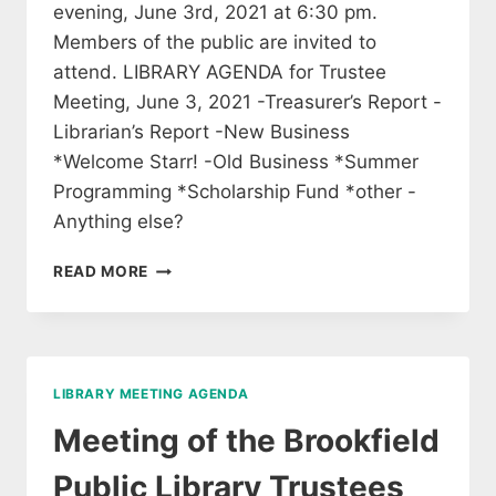
evening, June 3rd, 2021 at 6:30 pm.
Members of the public are invited to
attend. LIBRARY AGENDA for Trustee
Meeting, June 3, 2021 -Treasurer’s Report -
Librarian’s Report -New Business
*Welcome Starr! -Old Business *Summer
Programming *Scholarship Fund *other -
Anything else?
MEETING
READ MORE
OF
THE
BROOKFIELD
LIBRARY
TRUSTEES
LIBRARY MEETING AGENDA
Meeting of the Brookfield
Public Library Trustees