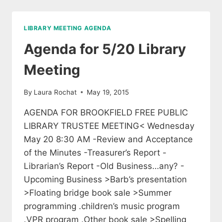
LIBRARY
TRUSTEES
LIBRARY MEETING AGENDA
Agenda for 5/20 Library
Meeting
By
Laura Rochat
May 19, 2015
AGENDA FOR BROOKFIELD FREE PUBLIC
LIBRARY TRUSTEE MEETING< Wednesday
May 20 8:30 AM -Review and Acceptance
of the Minutes -Treasurer’s Report -
Librarian’s Report -Old Business…any? -
Upcoming Business >Barb’s presentation
>Floating bridge book sale >Summer
programming .children’s music program
.VPR program .Other book sale >Spelling