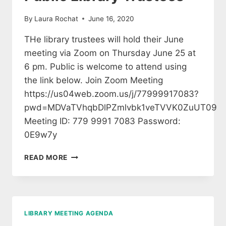
By
Laura Rochat
June 16, 2020
THe library trustees will hold their June
meeting via Zoom on Thursday June 25 at
6 pm. Public is welcome to attend using
the link below. Join Zoom Meeting
https://us04web.zoom.us/j/77999917083?
pwd=MDVaTVhqbDlPZmlvbk1veTVVK0ZuUT09
Meeting ID: 779 9991 7083 Password:
0E9w7y
MEETING
READ MORE
OF
THE
BROOKFIELD
PUBLIC
LIBRARY
LIBRARY MEETING AGENDA
TRUSTEES