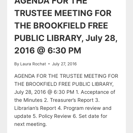
AGENDA FOR THE
TRUSTEE MEETING FOR
THE BROOKFIELD FREE
PUBLIC LIBRARY, July 28,
2016 @ 6:30 PM
By
Laura Rochat
July 27, 2016
AGENDA FOR THE TRUSTEE MEETING FOR
THE BROOKFIELD FREE PUBLIC LIBRARY,
July 28, 2016 @ 6:30 PM 1. Acceptance of
the Minutes 2. Treasurer’s Report 3.
Librarian’s Report 4. Program review and
update 5. Policy Review 6. Set date for
next meeting.