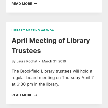
AGENDA
READ MORE
FOR
THE
TRUSTEE
MEETING
FOR
LIBRARY MEETING AGENDA
THE
BROOKFIELD
April Meeting of Library
FREE
PUBLIC
Trustees
LIBRARY,
JULY
By
Laura Rochat
March 31, 2016
28,
2016
The Brookfield Library trustees will hold a
@
regular board meeting on Thursday April 7
6:30
PM
at 6:30 pm in the library.
APRIL
READ MORE
MEETING
OF