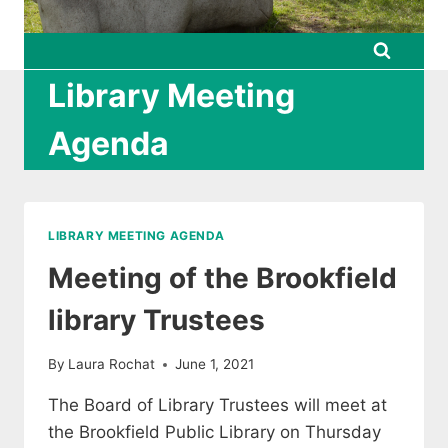
Library Meeting
Agenda
LIBRARY MEETING AGENDA
Meeting of the Brookfield
library Trustees
By
Laura Rochat
June 1, 2021
The Board of Library Trustees will meet at
the Brookfield Public Library on Thursday