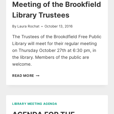
Meeting of the Brookfield
Library Trustees
By
Laura Rochat
October 13, 2016
The Trustees of the Brookdfield Free Public
Library will meet for their regular meeting
on Thursday October 27th at 6:30 pm, in
the library. Members of the public are
welcome.
MEETING
READ MORE
OF
THE
BROOKFIELD
LIBRARY
TRUSTEES
LIBRARY MEETING AGENDA