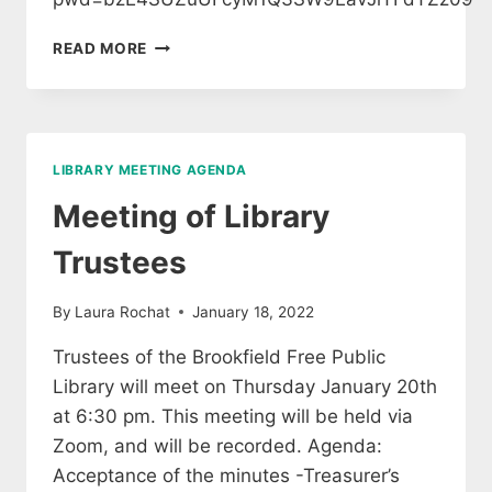
SPECIAL
READ MORE
MEETING
OF
LIBRARY
TRUSTEES
LIBRARY MEETING AGENDA
Meeting of Library
Trustees
By
Laura Rochat
January 18, 2022
Trustees of the Brookfield Free Public
Library will meet on Thursday January 20th
at 6:30 pm. This meeting will be held via
Zoom, and will be recorded. Agenda:
Acceptance of the minutes -Treasurer’s