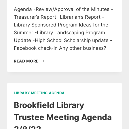
Agenda -Review/Approval of the Minutes -
Treasurer’s Report -Librarian’s Report -
Library Sponsored Program Ideas for the
Summer -Library Landscaping Program
Update -High School Scholarship update -
Facebook check-in Any other business?
MEETING
READ MORE
OF
LIBRARY
TRUSTEES,
WED
MAY
LIBRARY MEETING AGENDA
3,
6:30PM
Brookfield Library
Trustee Meeting Agenda