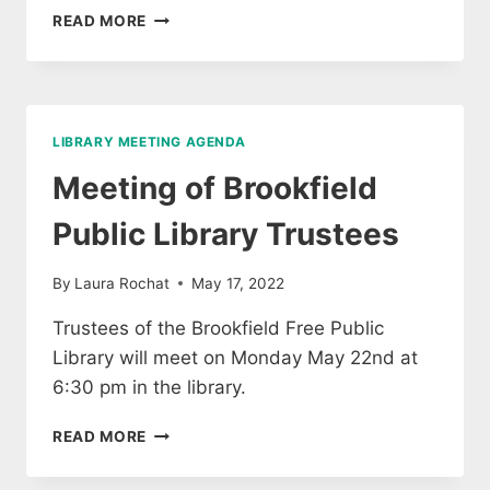
MEETING
READ MORE
OF
BROOKFIELD
LIBRARY
TRUSTEES
LIBRARY MEETING AGENDA
Meeting of Brookfield
Public Library Trustees
By
Laura Rochat
May 17, 2022
Trustees of the Brookfield Free Public
Library will meet on Monday May 22nd at
6:30 pm in the library.
MEETING
READ MORE
OF
BROOKFIELD