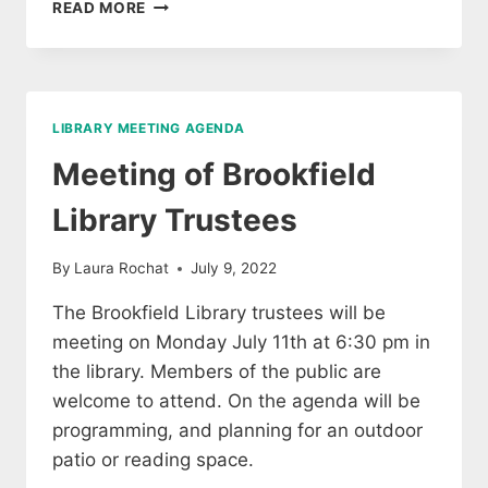
MEETING
READ MORE
OF
LIBRARY
TRUSTEES,
WED
JAN
LIBRARY MEETING AGENDA
4,
2023
Meeting of Brookfield
Library Trustees
By
Laura Rochat
July 9, 2022
The Brookfield Library trustees will be
meeting on Monday July 11th at 6:30 pm in
the library. Members of the public are
welcome to attend. On the agenda will be
programming, and planning for an outdoor
patio or reading space.