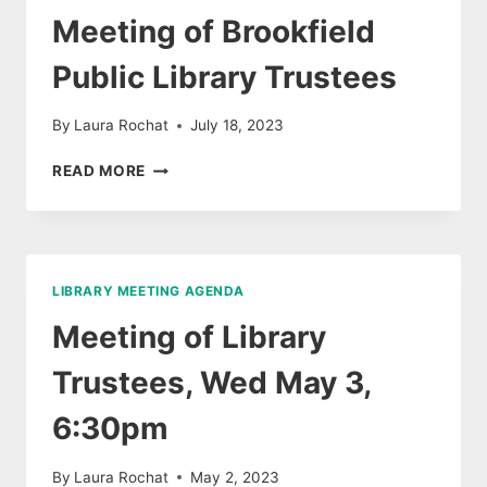
6:15PM
Meeting of Brookfield
Public Library Trustees
By
Laura Rochat
July 18, 2023
MEETING
READ MORE
OF
BROOKFIELD
PUBLIC
LIBRARY
TRUSTEES
LIBRARY MEETING AGENDA
Meeting of Library
Trustees, Wed May 3,
6:30pm
By
Laura Rochat
May 2, 2023