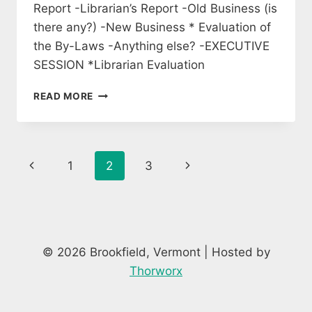
Report -Librarian’s Report -Old Business (is
there any?) -New Business * Evaluation of
the By-Laws -Anything else? -EXECUTIVE
SESSION *Librarian Evaluation
MEETING
READ MORE
OF
LIBRARY
TRUSTEES
Page
Previous
Next
1
2
3
navigation
Page
Page
© 2026 Brookfield, Vermont | Hosted by
Thorworx