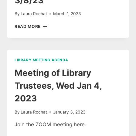
3/8/23
By
Laura Rochat
March 1, 2023
BROOKFIELD
READ MORE
LIBRARY
TRUSTEE
MEETING
AGENDA
3/8/23
LIBRARY MEETING AGENDA
Meeting of Library
Trustees, Wed Jan 4,
2023
By
Laura Rochat
January 3, 2023
Join the ZOOM meeting here.