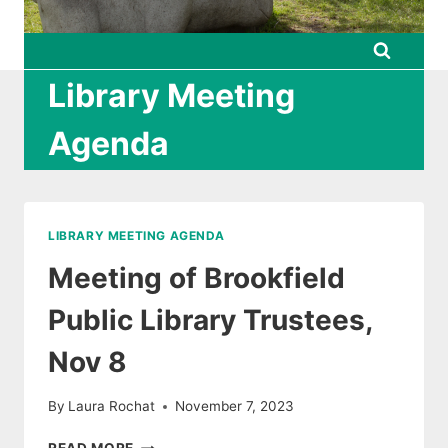
Library Meeting
Agenda
LIBRARY MEETING AGENDA
Meeting of Brookfield
Public Library Trustees,
Nov 8
By
Laura Rochat
November 7, 2023
MEETING