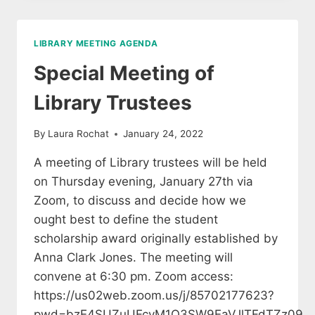
PUBLIC
LIBRARY
TRUSTEES
LIBRARY MEETING AGENDA
Special Meeting of
Library Trustees
By
Laura Rochat
January 24, 2022
A meeting of Library trustees will be held
on Thursday evening, January 27th via
Zoom, to discuss and decide how we
ought best to define the student
scholarship award originally established by
Anna Clark Jones. The meeting will
convene at 6:30 pm. Zoom access:
https://us02web.zoom.us/j/85702177623?
pwd=bzE4SUZuUFcyM1Q3SW9EaVJlTFdTZz09