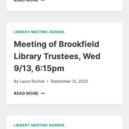
READ MORE
OF
BROOKFIELD
PUBLIC
LIBRARY
TRUSTEES,
LIBRARY MEETING AGENDA
NOV
8
Meeting of Brookfield
Library Trustees, Wed
9/13, 6:15pm
By
Laura Rochat
September 12, 2023
MEETING
READ MORE
OF
BROOKFIELD
LIBRARY
TRUSTEES,
WED
LIBRARY MEETING AGENDA
9/13,