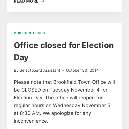
READ MORE
DAY
PUBLIC NOTICES
Office closed for Election
Day
By
Selectboard Assistant
October 30, 2014
Please note that Brookfield Town Office will
be CLOSED on Tuesday November 4 for
Election Day. The office will reopen for
regular hours on Wednesday November 5
at 8:30 AM. We apologize for any
inconvenience.