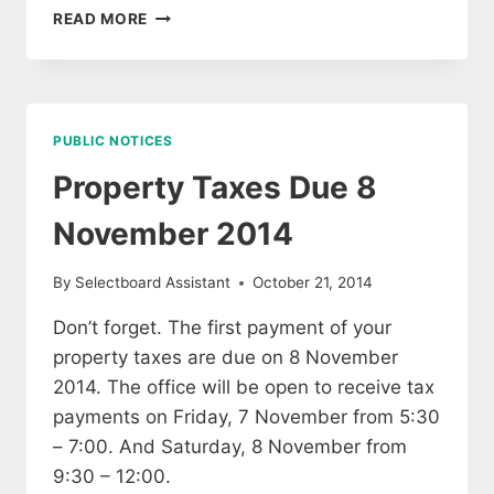
OFFICE
READ MORE
CLOSED
FOR
ELECTION
DAY
PUBLIC NOTICES
Property Taxes Due 8
November 2014
By
Selectboard Assistant
October 21, 2014
Don’t forget. The first payment of your
property taxes are due on 8 November
2014. The office will be open to receive tax
payments on Friday, 7 November from 5:30
– 7:00. And Saturday, 8 November from
9:30 – 12:00.