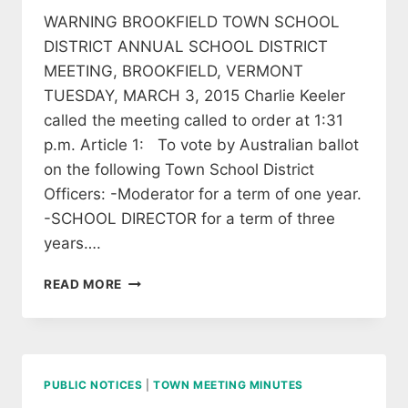
WARNING BROOKFIELD TOWN SCHOOL
DISTRICT ANNUAL SCHOOL DISTRICT
MEETING, BROOKFIELD, VERMONT
TUESDAY, MARCH 3, 2015 Charlie Keeler
called the meeting called to order at 1:31
p.m. Article 1: To vote by Australian ballot
on the following Town School District
Officers: -Moderator for a term of one year.
-SCHOOL DIRECTOR for a term of three
years….
2015
READ MORE
BROOKFIELD
SCHOOLBOARD
ANNUAL
MEETING
MINUTES
PUBLIC NOTICES
|
TOWN MEETING MINUTES