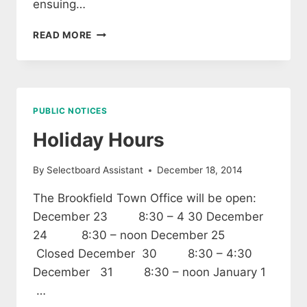
ensuing…
TOWN
READ MORE
OF
BROOKFIELD
ANNUAL
MEETING
WARNING
PUBLIC NOTICES
Holiday Hours
By
Selectboard Assistant
December 18, 2014
The Brookfield Town Office will be open:
December 23 8:30 – 4 30 December
24 8:30 – noon December 25
Closed December 30 8:30 – 4:30
December 31 8:30 – noon January 1
…