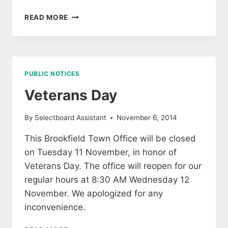
OFFICE
READ MORE
CLOSING
EARLY
26
NOVEMBER
PUBLIC NOTICES
Veterans Day
By
Selectboard Assistant
November 6, 2014
This Brookfield Town Office will be closed
on Tuesday 11 November, in honor of
Veterans Day. The office will reopen for our
regular hours at 8:30 AM Wednesday 12
November. We apologized for any
inconvenience.
VETERANS