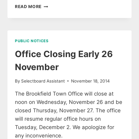
HOLIDAY
READ MORE
HOURS
PUBLIC NOTICES
Office Closing Early 26
November
By
Selectboard Assistant
November 18, 2014
The Brookfield Town Office will close at
noon on Wednesday, November 26 and be
closed Thursday, November 27. The office
will resume regular office hours on
Tuesday, December 2. We apologize for
any inconvenience.