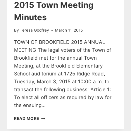
2015 Town Meeting
Minutes
By
Teresa Godfrey
March 11, 2015
TOWN OF BROOKFIELD 2015 ANNUAL
MEETING The legal voters of the Town of
Brookfield met for the annual Town
Meeting, at the Brookfield Elementary
School auditorium at 1725 Ridge Road,
Tuesday, March 3, 2015 at 10:00 a.m. to
transact the following business: Article 1:
To elect all officers as required by law for
the ensuing…
2015
READ MORE
TOWN
MEETING