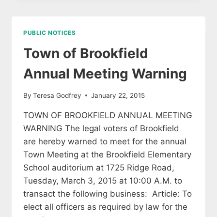
MINUTES
PUBLIC NOTICES
Town of Brookfield
Annual Meeting Warning
By
Teresa Godfrey
January 22, 2015
TOWN OF BROOKFIELD ANNUAL MEETING
WARNING The legal voters of Brookfield
are hereby warned to meet for the annual
Town Meeting at the Brookfield Elementary
School auditorium at 1725 Ridge Road,
Tuesday, March 3, 2015 at 10:00 A.M. to
transact the following business: Article: To
elect all officers as required by law for the