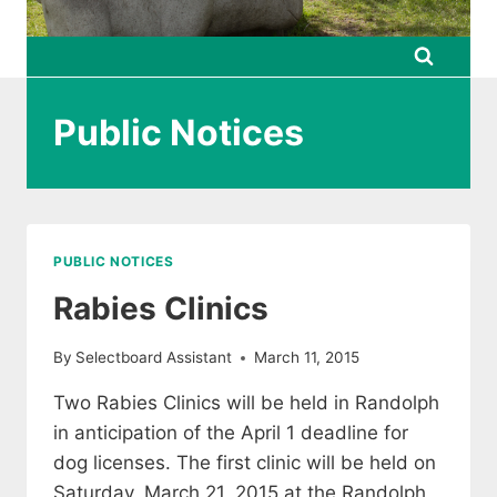
Public Notices
PUBLIC NOTICES
Rabies Clinics
By
Selectboard Assistant
March 11, 2015
Two Rabies Clinics will be held in Randolph
in anticipation of the April 1 deadline for
dog licenses. The first clinic will be held on
Saturday, March 21, 2015 at the Randolph