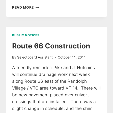
PROPERTY
READ MORE
TAXES
DUE
8
NOVEMBER
2014
PUBLIC NOTICES
Route 66 Construction
By
Selectboard Assistant
October 14, 2014
A friendly reminder: Pike and J. Hutchins
will continue drainage work next week
along Route 66 east of the Randolph
Village / VTC area toward VT 14. There will
be new pavement placed over culvert
crossings that are installed. There was a
slight change in schedule, and the shim