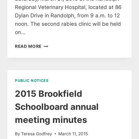
Regional Veterinary Hospital, located at 86
Dylan Drive in Randolph, from 9 a.m. to 12
noon. The second rabies clinic will be held
on…
RABIES
READ MORE
CLINICS
PUBLIC NOTICES
2015 Brookfield
Schoolboard annual
meeting minutes
By
Teresa Godfrey
March 11, 2015