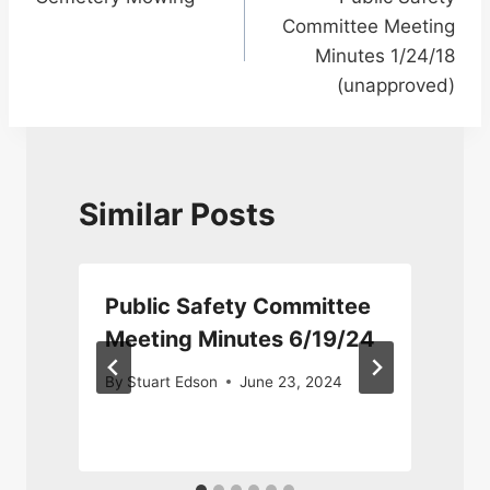
navigation
Committee Meeting
Minutes 1/24/18
(unapproved)
Similar Posts
Public Safety Committee
Meeting Minutes 6/19/24
By
Stuart Edson
June 23, 2024
3