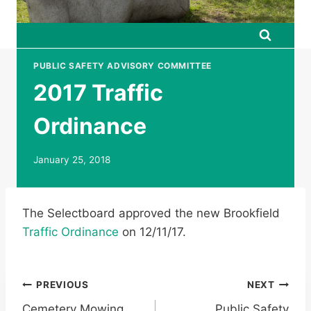
PUBLIC SAFETY ADVISORY COMMITTEE
2017 Traffic
Ordinance
January 25, 2018
The Selectboard approved the new Brookfield
Traffic Ordinance
on 12/11/17.
Post
PREVIOUS
NEXT
Cemetery Mowing
Public Safety