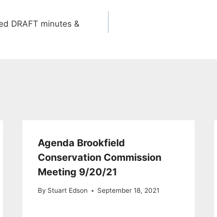
ved DRAFT minutes &
Agenda Brookfield
Conservation Commission
Meeting 9/20/21
By
Stuart Edson
September 18, 2021