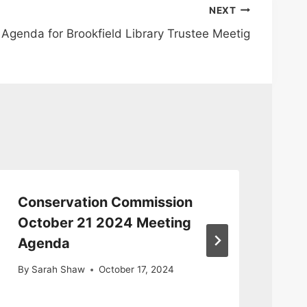
NEXT
Agenda for Brookfield Library Trustee Meetig
Conservation Commission
Co
October 21 2024 Meeting
Me
Agenda
20
By
Sarah Shaw
October 17, 2024
By