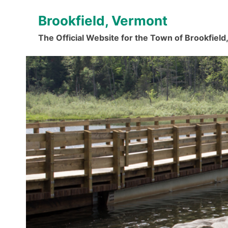
Skip
Brookfield, Vermont
to
content
The Official Website for the Town of Brookfiel