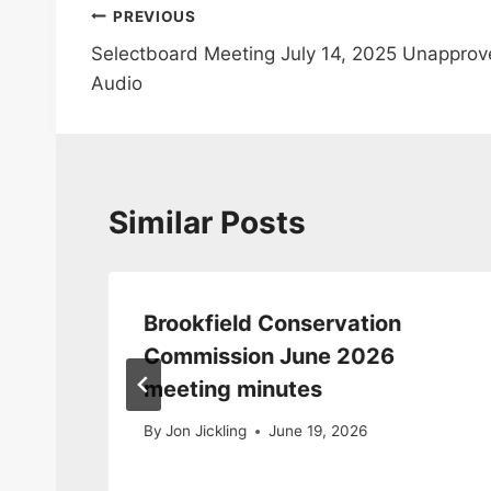
Post
PREVIOUS
Selectboard Meeting July 14, 2025 Unappro
navigation
Audio
Similar Posts
Brookfield Conservation
da
Commission June 2026
meeting minutes
By
Jon Jickling
June 19, 2026