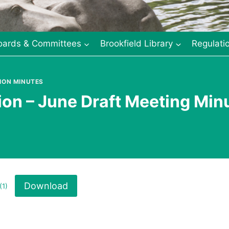
oards & Committees
Brookfield Library
Regulati
ION MINUTES
n – June Draft Meeting Min
Download
(1)