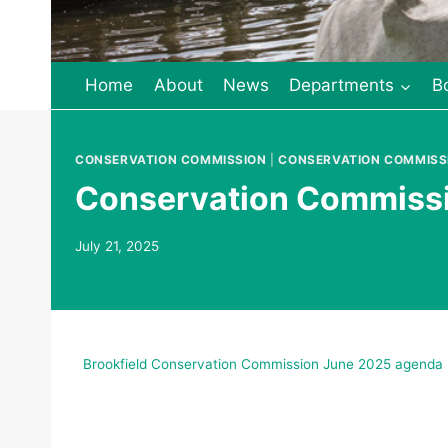
Home
About
News
Departments
B
CONSERVATION COMMISSION
|
CONSERVATION COMMISS
Conservation Commissio
July 21, 2025
Brookfield Conservation Commission June 2025 agenda 