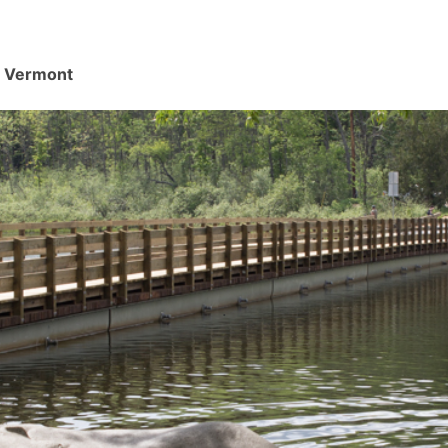
d, Vermont
.