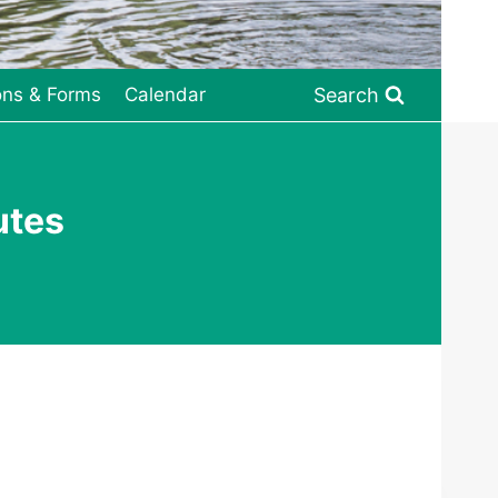
Search
ons & Forms
Calendar
utes