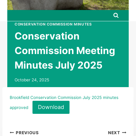
CONSERVATION COMMISSION MINUTES
Conservation
Commission Meeting
Minutes July 2025
October 24, 2025
Brookfield Conservation Commission July 2025 minutes
Download
approved
Post
PREVIOUS
NEXT