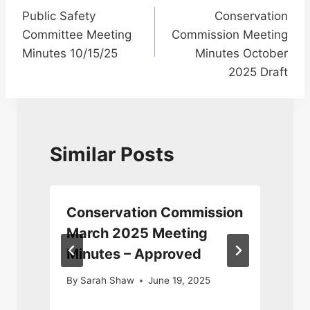
Public Safety
Conservation
navigation
Committee Meeting
Commission Meeting
Minutes 10/15/25
Minutes October
2025 Draft
Similar Posts
Conservation Commission
March 2025 Meeting
Minutes – Approved
By
Sarah Shaw
June 19, 2025