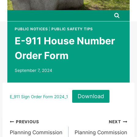
PUBLIC NOTICES
|
PUBLIC SAFETY TIPS
E-911 House Number
Order Form
September 7, 2024
Download
E_911 Sign Order Form 2024_1
Post
PREVIOUS
NEXT
Planning Commission
Planning Commission
navigation