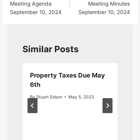
Meeting Agenda
Meeting Minutes
September 10, 2024
September 10, 2024
Similar Posts
Property Taxes Due May
6th
N
By
Stuart Edson
May 5, 2023