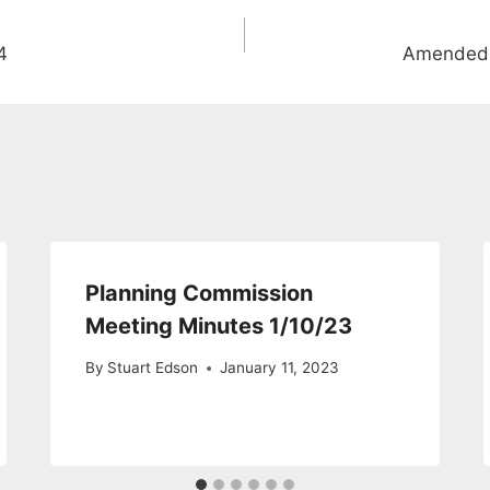
4
Amended 
Planning Commission
Meeting Minutes 1/10/23
By
Stuart Edson
January 11, 2023