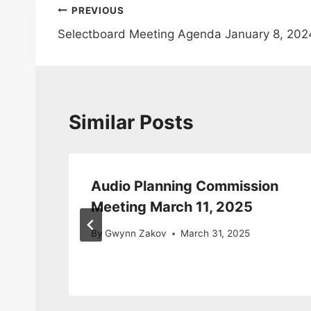
Post
PREVIOUS
Selectboard Meeting Agenda January 8, 202
navigation
Similar Posts
Audio Planning Commission
Meeting March 11, 2025
By
Gwynn Zakov
March 31, 2025
1