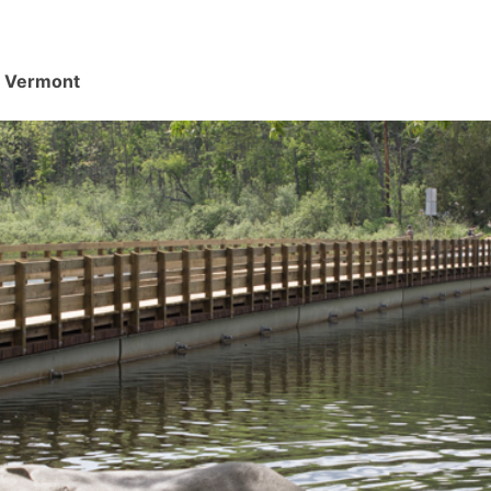
d, Vermont
.