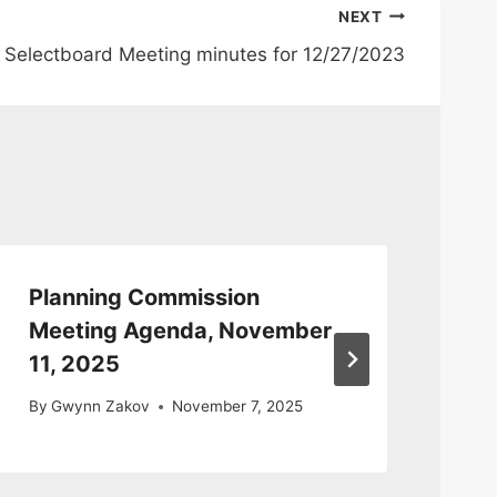
NEXT
Selectboard Meeting minutes for 12/27/2023
Planning Commission
Pl
Meeting Agenda, November
Me
11, 2025
By
By
Gwynn Zakov
November 7, 2025