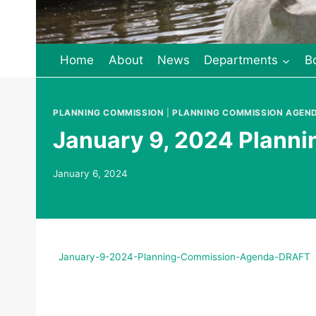
Home
About
News
Departments
B
PLANNING COMMISSION
|
PLANNING COMMISSION AGEN
January 9, 2024 Plann
January 6, 2024
January-9-2024-Planning-Commission-Agenda-DRAFT