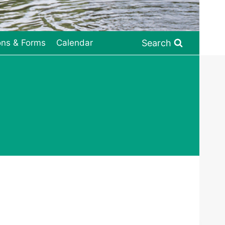
Search
ons & Forms
Calendar