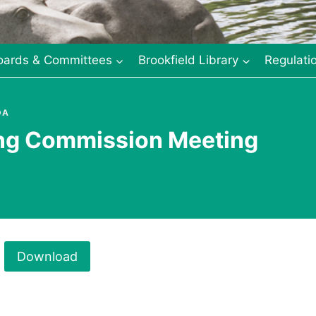
oards & Committees
Brookfield Library
Regulati
DA
ing Commission Meeting
Download