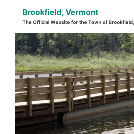
Skip
Brookfield, Vermont
to
content
The Official Website for the Town of Brookfiel