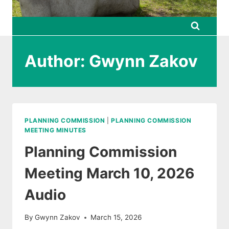
Author: Gwynn Zakov
PLANNING COMMISSION
|
PLANNING COMMISSION
MEETING MINUTES
Planning Commission
Meeting March 10, 2026
Audio
By
Gwynn Zakov
March 15, 2026