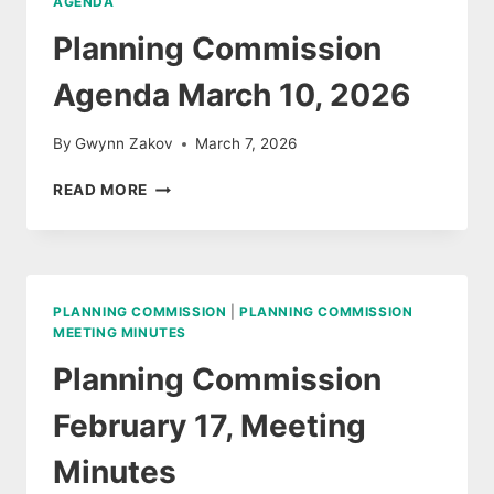
AGENDA
Planning Commission
Agenda March 10, 2026
By
Gwynn Zakov
March 7, 2026
PLANNING
READ MORE
COMMISSION
AGENDA
MARCH
10,
2026
PLANNING COMMISSION
|
PLANNING COMMISSION
MEETING MINUTES
Planning Commission
February 17, Meeting
Minutes