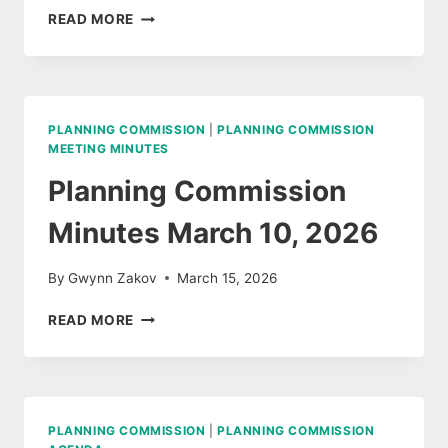
PLANNING
READ MORE
COMMISSION
MEETING
MARCH
10,
2026
PLANNING COMMISSION
|
PLANNING COMMISSION
AUDIO
MEETING MINUTES
Planning Commission
Minutes March 10, 2026
By
Gwynn Zakov
March 15, 2026
PLANNING
READ MORE
COMMISSION
MINUTES
MARCH
10,
2026
PLANNING COMMISSION
|
PLANNING COMMISSION