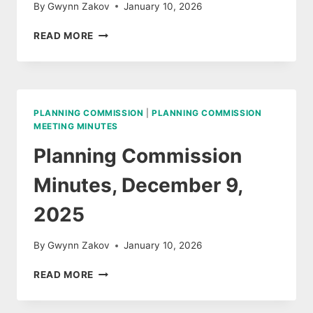
By
Gwynn Zakov
January 10, 2026
PLANNING
READ MORE
COMMISSION
MEETING
AGENDA,
JANUARY
13,
PLANNING COMMISSION
|
PLANNING COMMISSION
2026
MEETING MINUTES
Planning Commission
Minutes, December 9,
2025
By
Gwynn Zakov
January 10, 2026
PLANNING
READ MORE
COMMISSION
MINUTES,