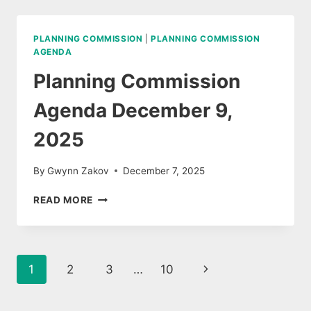
DECEMBER
9,
2025
PLANNING COMMISSION
|
PLANNING COMMISSION
AGENDA
Planning Commission
Agenda December 9,
2025
By
Gwynn Zakov
December 7, 2025
PLANNING
READ MORE
COMMISSION
AGENDA
DECEMBER
9,
Page
Next
1
2
3
…
10
2025
navigation
Page