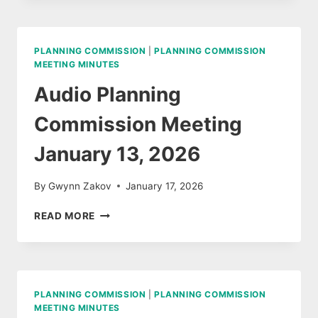
AGENDA,
FEBRUARY
17,
PLANNING COMMISSION
|
PLANNING COMMISSION
2026
MEETING MINUTES
Audio Planning
Commission Meeting
January 13, 2026
By
Gwynn Zakov
January 17, 2026
AUDIO
READ MORE
PLANNING
COMMISSION
MEETING
JANUARY
13,
PLANNING COMMISSION
|
PLANNING COMMISSION
2026
MEETING MINUTES