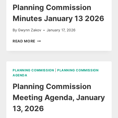
Planning Commission
Minutes January 13 2026
By
Gwynn Zakov
January 17, 2026
PLANNING
READ MORE
COMMISSION
MINUTES
JANUARY
13
2026
PLANNING COMMISSION
|
PLANNING COMMISSION
AGENDA
Planning Commission
Meeting Agenda, January
13, 2026