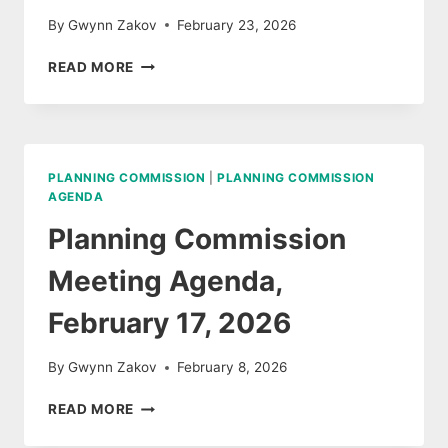
By
Gwynn Zakov
February 23, 2026
PLANNING
READ MORE
COMMISSION
FEBRUARY
17,
MEETING
MINUTES
PLANNING COMMISSION
|
PLANNING COMMISSION
AGENDA
Planning Commission
Meeting Agenda,
February 17, 2026
By
Gwynn Zakov
February 8, 2026
PLANNING
READ MORE
COMMISSION
MEETING