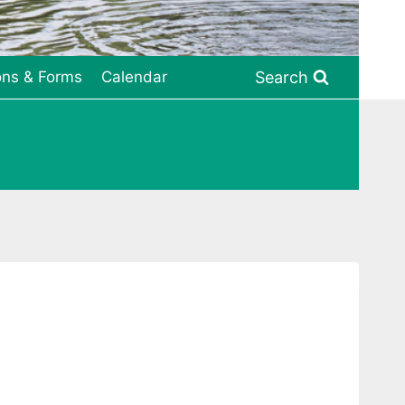
Search
ons & Forms
Calendar