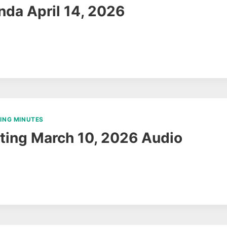
da April 14, 2026
ING MINUTES
ing March 10, 2026 Audio