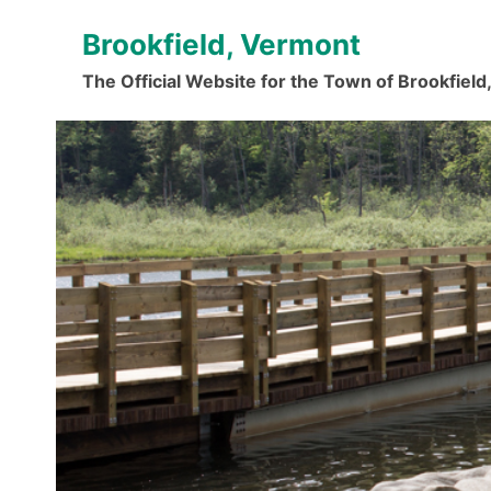
Skip
Brookfield, Vermont
to
content
The Official Website for the Town of Brookfiel