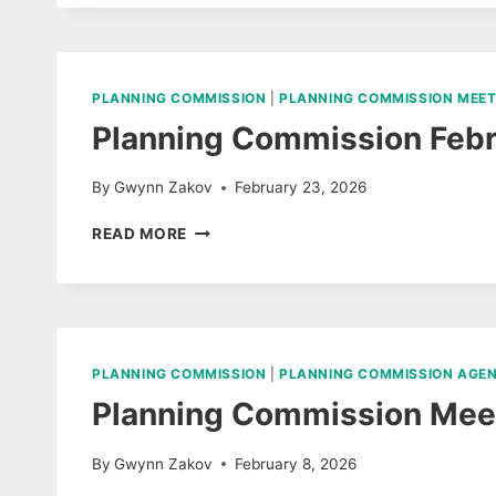
MARCH
10,
2026
PLANNING COMMISSION
|
PLANNING COMMISSION MEET
Planning Commission Febr
By
Gwynn Zakov
February 23, 2026
PLANNING
READ MORE
COMMISSION
FEBRUARY
17,
MEETING
MINUTES
PLANNING COMMISSION
|
PLANNING COMMISSION AGE
Planning Commission Meet
By
Gwynn Zakov
February 8, 2026