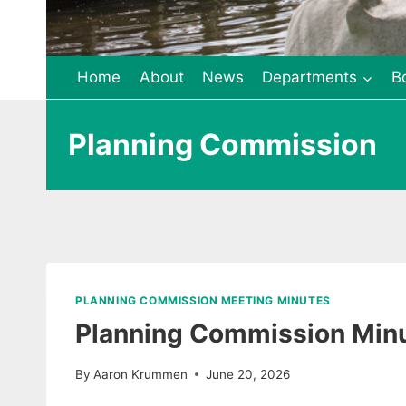
Home
About
News
Departments
B
Planning Commission
PLANNING COMMISSION MEETING MINUTES
Planning Commission Minu
By
Aaron Krummen
June 20, 2026