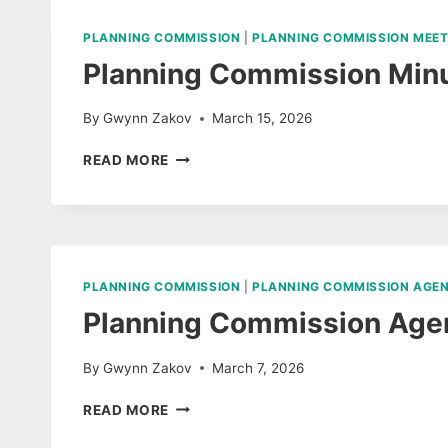
2026
AUDIO
PLANNING COMMISSION
|
PLANNING COMMISSION MEET
Planning Commission Minu
By
Gwynn Zakov
March 15, 2026
PLANNING
READ MORE
COMMISSION
MINUTES
MARCH
10,
2026
PLANNING COMMISSION
|
PLANNING COMMISSION AGE
Planning Commission Age
By
Gwynn Zakov
March 7, 2026
PLANNING
READ MORE
COMMISSION
AGENDA