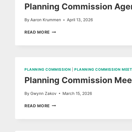
Planning Commission Agen
By
Aaron Krummen
April 13, 2026
PLANNING
READ MORE
COMMISSION
AGENDA
APRIL
14,
2026
PLANNING COMMISSION
|
PLANNING COMMISSION MEET
Planning Commission Meet
By
Gwynn Zakov
March 15, 2026
PLANNING
READ MORE
COMMISSION
MEETING
MARCH
10,