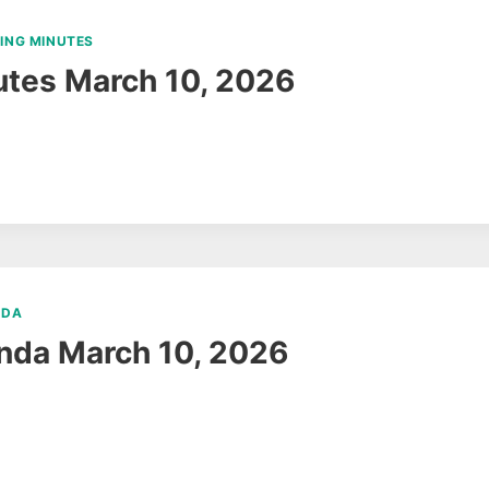
ING MINUTES
tes March 10, 2026
NDA
nda March 10, 2026