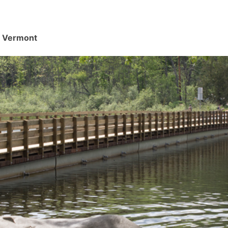
d, Vermont
.