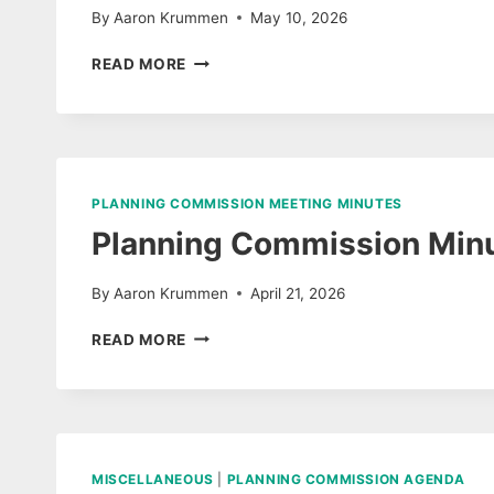
By
Aaron Krummen
May 10, 2026
PLANNING
READ MORE
COMMISSION
AGENDA
MAY
12,
2026
PLANNING COMMISSION MEETING MINUTES
Planning Commission Minu
By
Aaron Krummen
April 21, 2026
PLANNING
READ MORE
COMMISSION
MINUTES
APRIL
14,
2026
MISCELLANEOUS
|
PLANNING COMMISSION AGENDA