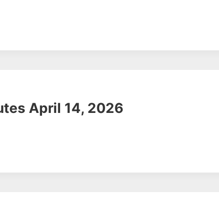
tes April 14, 2026