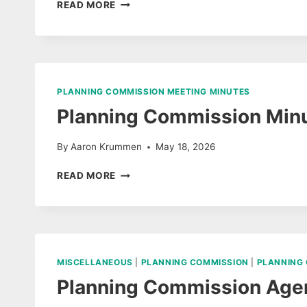
PLANNING
READ MORE
COMMISSION
MINUTES
JUNE
09,
2026
PLANNING COMMISSION MEETING MINUTES
Planning Commission Minu
By
Aaron Krummen
May 18, 2026
PLANNING
READ MORE
COMMISSION
MINUTES
MAY
12,
2026
MISCELLANEOUS
|
PLANNING COMMISSION
|
PLANNING
Planning Commission Age