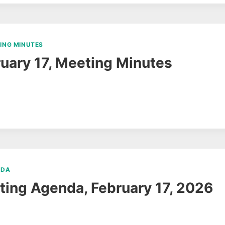
ING MINUTES
uary 17, Meeting Minutes
NDA
ing Agenda, February 17, 2026