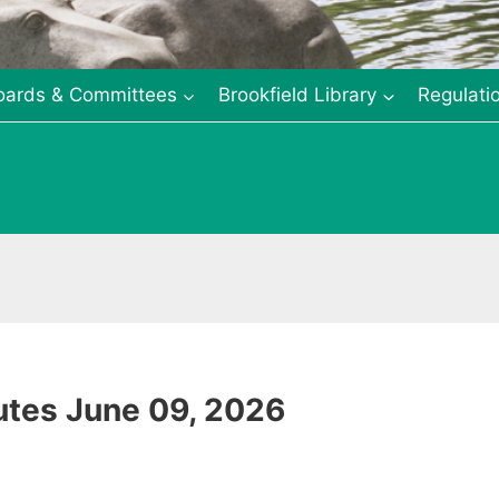
oards & Committees
Brookfield Library
Regulati
tes June 09, 2026