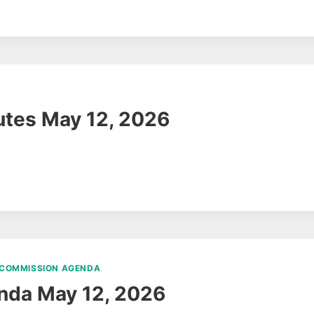
tes May 12, 2026
 COMMISSION AGENDA
nda May 12, 2026