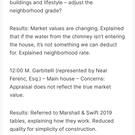
buildings and lifestyle – adjust the
neighborhood grade?
Results: Market values are changing. Explained
that if the water from the chimney isn’t entering
the house, it’s not something we can deduct
for. Explained neighborhood rate.
12:00 M. Garbitelli (represented by Neal
Ferenc, Esq.) – Main house – Concerns:
Appraisal does not reflect the true market
value.
Results: Referred to Marshall & Swift 2019
tables, explaining how they work. Reduced
quality for simplicity of construction.