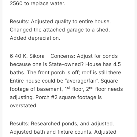
2560 to replace water.
Results: Adjusted quality to entire house.
Changed the attached garage to a shed.
Added depreciation.
6:40 K. Sikora – Concerns: Adjust for ponds
because one is State-owned? House has 4.5
baths. The front porch is off; roof is still there.
Entire house could be “average/fair”. Square
st
nd
footage of basement, 1
floor, 2
floor needs
adjusting. Porch #2 square footage is
overstated.
Results: Researched ponds, and adjusted.
Adjusted bath and fixture counts. Adjusted