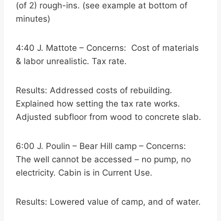
(of 2) rough-ins. (see example at bottom of
minutes)
4:40 J. Mattote – Concerns: Cost of materials
& labor unrealistic. Tax rate.
Results: Addressed costs of rebuilding.
Explained how setting the tax rate works.
Adjusted subfloor from wood to concrete slab.
6:00 J. Poulin – Bear Hill camp – Concerns:
The well cannot be accessed – no pump, no
electricity. Cabin is in Current Use.
Results: Lowered value of camp, and of water.