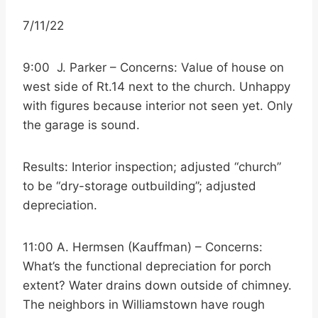
7/11/22
9:00 J. Parker – Concerns: Value of house on
west side of Rt.14 next to the church. Unhappy
with figures because interior not seen yet. Only
the garage is sound.
Results: Interior inspection; adjusted “church”
to be “dry-storage outbuilding”; adjusted
depreciation.
11:00 A. Hermsen (Kauffman) – Concerns:
What’s the functional depreciation for porch
extent? Water drains down outside of chimney.
The neighbors in Williamstown have rough