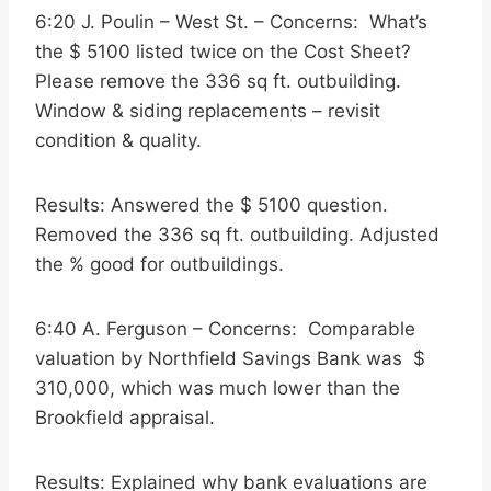
6:20 J. Poulin – West St. – Concerns: What’s
the $ 5100 listed twice on the Cost Sheet?
Please remove the 336 sq ft. outbuilding.
Window & siding replacements – revisit
condition & quality.
Results: Answered the $ 5100 question.
Removed the 336 sq ft. outbuilding. Adjusted
the % good for outbuildings.
6:40 A. Ferguson – Concerns: Comparable
valuation by Northfield Savings Bank was $
310,000, which was much lower than the
Brookfield appraisal.
Results: Explained why bank evaluations are