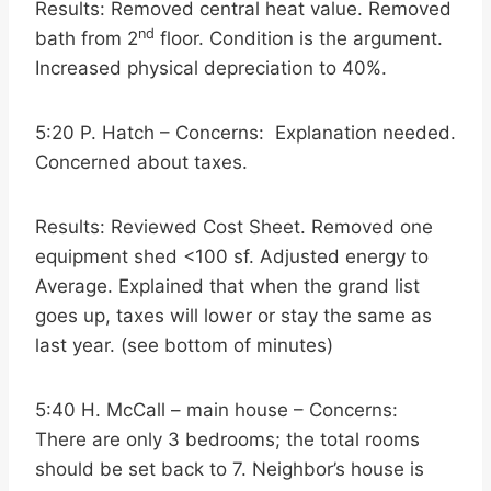
Results: Removed central heat value. Removed
nd
bath from 2
floor. Condition is the argument.
Increased physical depreciation to 40%.
5:20 P. Hatch – Concerns: Explanation needed.
Concerned about taxes.
Results: Reviewed Cost Sheet. Removed one
equipment shed <100 sf. Adjusted energy to
Average. Explained that when the grand list
goes up, taxes will lower or stay the same as
last year. (see bottom of minutes)
5:40 H. McCall – main house – Concerns:
There are only 3 bedrooms; the total rooms
should be set back to 7. Neighbor’s house is