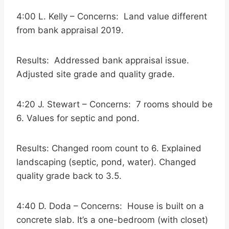
4:00 L. Kelly – Concerns: Land value different
from bank appraisal 2019.
Results: Addressed bank appraisal issue.
Adjusted site grade and quality grade.
4:20 J. Stewart – Concerns: 7 rooms should be
6. Values for septic and pond.
Results: Changed room count to 6. Explained
landscaping (septic, pond, water). Changed
quality grade back to 3.5.
4:40 D. Doda – Concerns: House is built on a
concrete slab. It’s a one-bedroom (with closet)