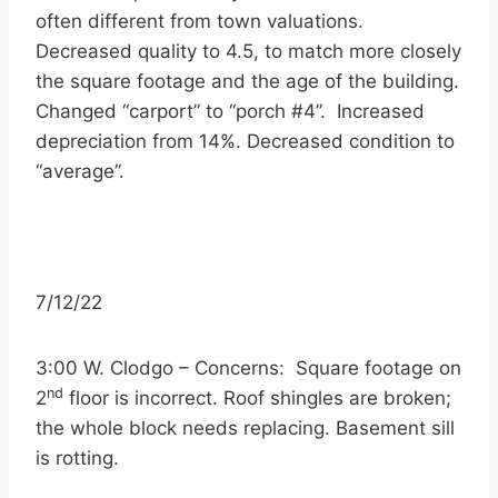
often different from town valuations.
Decreased quality to 4.5, to match more closely
the square footage and the age of the building.
Changed “carport” to “porch #4”. Increased
depreciation from 14%. Decreased condition to
“average”.
7/12/22
3:00 W. Clodgo – Concerns: Square footage on
nd
2
floor is incorrect. Roof shingles are broken;
the whole block needs replacing. Basement sill
is rotting.