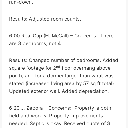
run-down.
Results: Adjusted room counts.
6:00 Real Cap (H. McCall) – Concerns: There
are 3 bedrooms, not 4.
Results: Changed number of bedrooms. Added
nd
square footage for 2
floor overhang above
porch, and for a dormer larger than what was
stated (increased living area by 57 sq ft total).
Updated exterior wall. Added depreciation.
6:20 J. Zebora – Concerns: Property is both
field and woods. Property improvements
needed. Septic is okay. Received quote of $