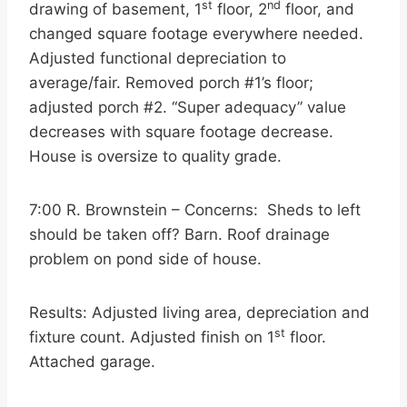
st
nd
drawing of basement, 1
floor, 2
floor, and
changed square footage everywhere needed.
Adjusted functional depreciation to
average/fair. Removed porch #1’s floor;
adjusted porch #2. “Super adequacy” value
decreases with square footage decrease.
House is oversize to quality grade.
7:00 R. Brownstein – Concerns: Sheds to left
should be taken off? Barn. Roof drainage
problem on pond side of house.
Results: Adjusted living area, depreciation and
st
fixture count. Adjusted finish on 1
floor.
Attached garage.