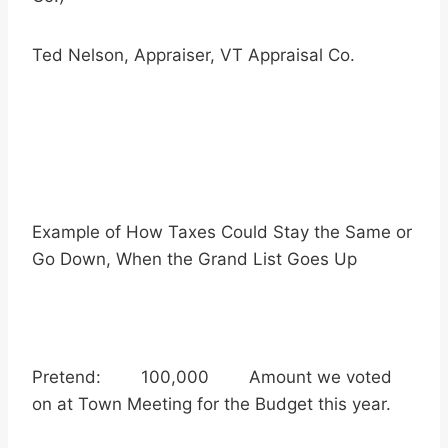
Ted Nelson, Appraiser, VT Appraisal Co.
Example of How Taxes Could Stay the Same or
Go Down, When the Grand List Goes Up
Pretend: 100,000 Amount we voted
on at Town Meeting for the Budget this year.