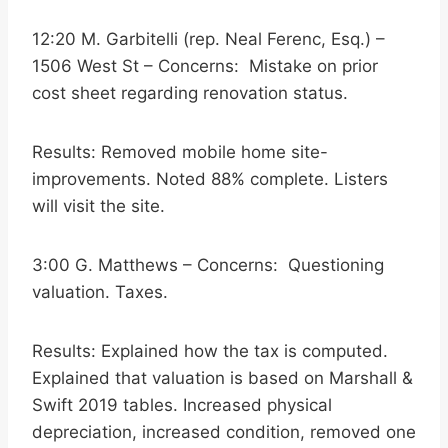
12:20 M. Garbitelli (rep. Neal Ferenc, Esq.) –
1506 West St – Concerns: Mistake on prior
cost sheet regarding renovation status.
Results: Removed mobile home site-
improvements. Noted 88% complete. Listers
will visit the site.
3:00 G. Matthews – Concerns: Questioning
valuation. Taxes.
Results: Explained how the tax is computed.
Explained that valuation is based on Marshall &
Swift 2019 tables. Increased physical
depreciation, increased condition, removed one