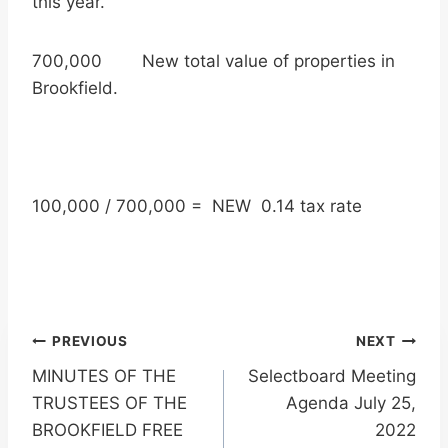
this year.
700,000 New total value of properties in
Brookfield.
100,000 / 700,000 = NEW 0.14 tax rate
Post
PREVIOUS
NEXT
MINUTES OF THE
Selectboard Meeting
navigation
TRUSTEES OF THE
Agenda July 25,
BROOKFIELD FREE
2022