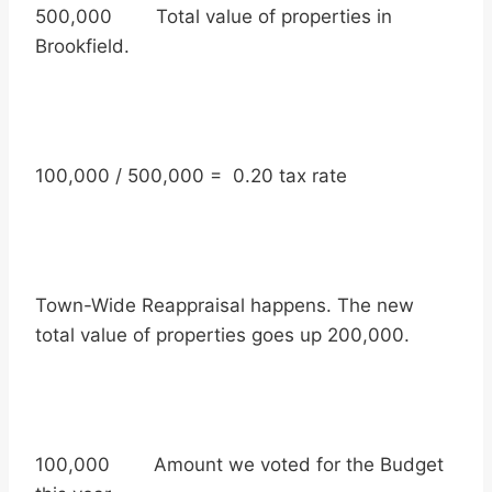
500,000 Total value of properties in
Brookfield.
100,000 / 500,000 = 0.20 tax rate
Town-Wide Reappraisal happens. The new
total value of properties goes up 200,000.
100,000 Amount we voted for the Budget