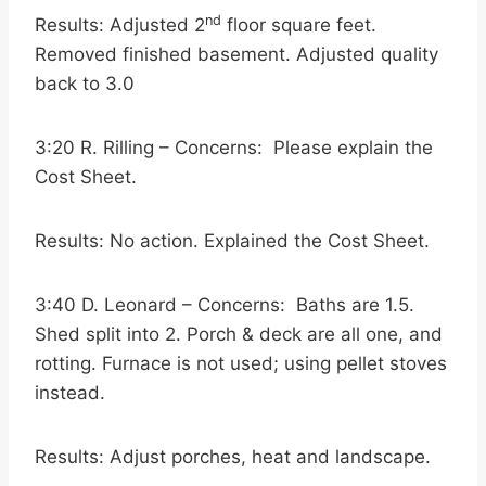
nd
Results: Adjusted 2
floor square feet.
Removed finished basement. Adjusted quality
back to 3.0
3:20 R. Rilling – Concerns: Please explain the
Cost Sheet.
Results: No action. Explained the Cost Sheet.
3:40 D. Leonard – Concerns: Baths are 1.5.
Shed split into 2. Porch & deck are all one, and
rotting. Furnace is not used; using pellet stoves
instead.
Results: Adjust porches, heat and landscape.