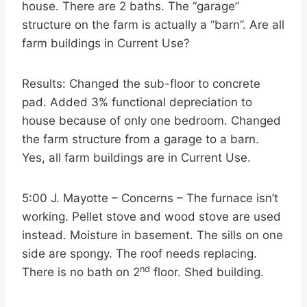
house. There are 2 baths. The “garage”
structure on the farm is actually a “barn”. Are all
farm buildings in Current Use?
Results: Changed the sub-floor to concrete
pad. Added 3% functional depreciation to
house because of only one bedroom. Changed
the farm structure from a garage to a barn.
Yes, all farm buildings are in Current Use.
5:00 J. Mayotte – Concerns – The furnace isn’t
working. Pellet stove and wood stove are used
instead. Moisture in basement. The sills on one
side are spongy. The roof needs replacing.
nd
There is no bath on 2
floor. Shed building.