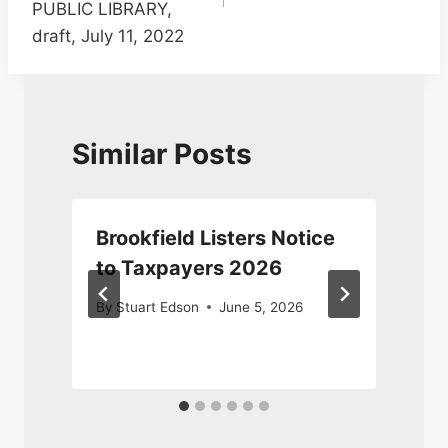
PUBLIC LIBRARY,
draft, July 11, 2022
Similar Posts
Brookfield Listers Notice
to Taxpayers 2026
By
Stuart Edson
June 5, 2026