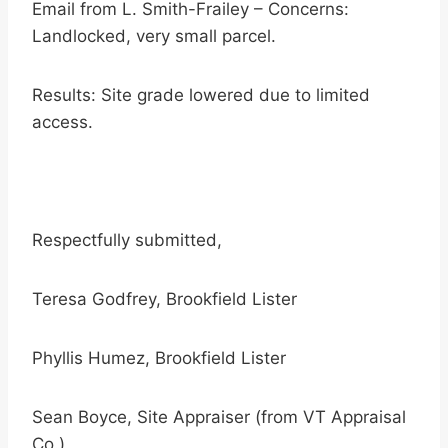
Email from L. Smith-Frailey – Concerns:
Landlocked, very small parcel.
Results: Site grade lowered due to limited
access.
Respectfully submitted,
Teresa Godfrey, Brookfield Lister
Phyllis Humez, Brookfield Lister
Sean Boyce, Site Appraiser (from VT Appraisal
Co.)