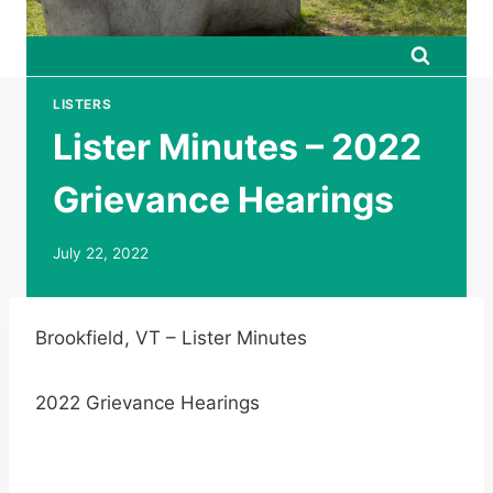
LISTERS
Lister Minutes – 2022
Grievance Hearings
July 22, 2022
Brookfield, VT – Lister Minutes
2022 Grievance Hearings