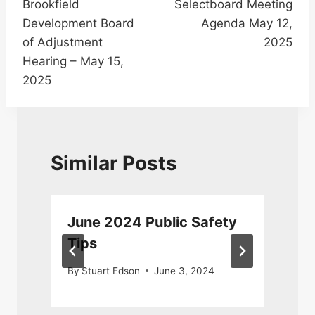
Brookfield
Selectboard Meeting
navigation
Development Board
Agenda May 12,
of Adjustment
2025
Hearing – May 15,
2025
Similar Posts
June 2024 Public Safety
Tips
2
By
Stuart Edson
June 3, 2024