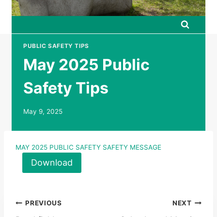
PUBLIC SAFETY TIPS
May 2025 Public
Safety Tips
May 9, 2025
MAY 2025 PUBLIC SAFETY SAFETY MESSAGE
Download
Post
PREVIOUS
NEXT