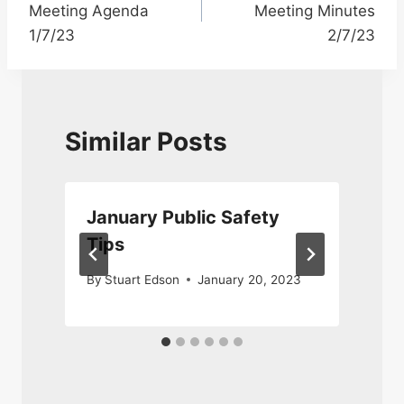
Meeting Agenda
Meeting Minutes
1/7/23
2/7/23
Similar Posts
January Public Safety
Tips
4
By
Stuart Edson
January 20, 2023