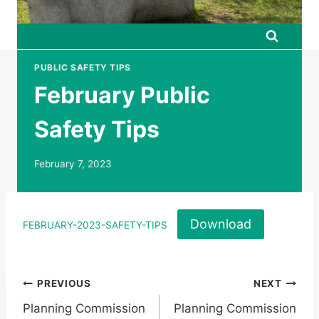
PUBLIC SAFETY TIPS
February Public
Safety Tips
February 7, 2023
Download
FEBRUARY-2023-SAFETY-TIPS
Post
PREVIOUS
NEXT
Planning Commission
Planning Commission
navigation